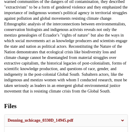
warned communities of the dangers of oil contamination, they described
"extractivism" to be a form of gendered violence and they emphasized the
importance of indigenous women's political agency in territorial struggles
against pollution and global movements resisting climate change.
Ethnographic analysis of the interconnections between environmentalists,
conservation biologists and indigenous activists reveals not only the
mestizo genealogies of Ecuador's "rights of nature" but also the ways in
which social movements act as knowledge producers and scientists engage
the state and nation as political actors. Reconstituting the Nature of the
Nation demonstrates that ecological crisis like biodiversity loss and
climate change cannot be disentangled from material struggles over
extractive capitalism, the historical legacies of post-colonialism, forms of
scientific knowledge production, and questions of race, gender, and
indigeneity in the post-colonial Global South. Subaltern actors, like the
indigenous and mestizo women with whom I conducted research, must be
taken seriously as leaders in an emergent global environmental justice
movement that is resisting climate crisis from the Global South.
Files
Denning_uchicago_0330D_14945.pdf