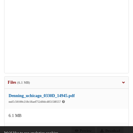
Files
(6.1 MB)
Denning_uchicago_0330D_14945.pdf
md5:50100c218c18aef752d8dc48515f8557
6.1 MB
Preview
Download