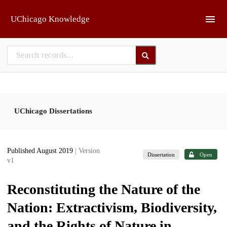
Skip to main
UChicago Knowledge
UChicago Dissertations
Published August 2019
| Version
Dissertation
Open
v1
Reconstituting the Nature of the
Nation: Extractivism, Biodiversity,
and the Rights of Nature in