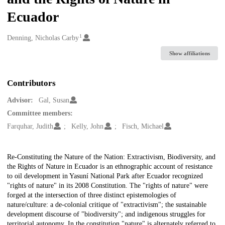
Ecuador
1
Creators
Denning, Nicholas Carby
Show affiliations
Contributors
Advisor:
Gal, Susan
Committee members:
Farquhar, Judith
Kelly, John
Fisch, Michael
Description
Re-Constituting the Nature of the Nation: Extractivism, Biodiversity, and
the Rights of Nature in Ecuador is an ethnographic account of resistance
to oil development in Yasuní National Park after Ecuador recognized
"rights of nature" in its 2008 Constitution. The "rights of nature" were
forged at the intersection of three distinct epistemologies of
nature/culture: a de-colonial critique of "extractivism"; the sustainable
development discourse of "biodiversity"; and indigenous struggles for
territorial autonomy. In the constitution "nature" is alternately referred to