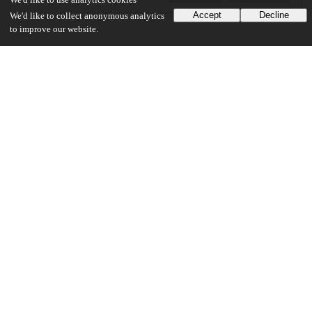
We'd like to use analytics cookies
Accept
Decline
We'd like to collect anonymous analytics
to improve our website.
Additional details
Identifiers
Other
oai:uchicago.tind.io:1989
UChicago Information
Division(s)
Social Sciences Division
Department(s)
Anthropology
35
1K