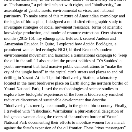
as "Pachamama," a political subject with rights, and "biodiversity," an
assemblage of genetic assets, environmental services, and national
patrimony. To make sense of this mixture of Amerindian cosmology and
the logics of bio-capital, I designed a multi-sited ethnographic study to
investigate strategies of social movement resistance, forms of scientific
knowledge production, and modes of resource extraction. Over sixteen
months (2015-16), my ethnographic fieldwork crossed Andean and
Amazonian Ecuador. In Quito, I explored how Acción Ecológica, a
prominent women-led ecologist NGO, birthed Ecuador's modern
environmental movement and launched a transnational campaign to "keep
the oil in the soil." I also studied the protest politics of "YASunidos" a
youth movement that held massive public demonstrations to "make the
cry of the jungle heard" in the capital city's streets and plazas to end oil
drilling in Yasuní. At the Tiputini Biodiversity Station, a laboratory
located in the most biodiverse place on Earth along the northern border of
Yasuní National Park, I used the methodologies of science studies to
explore how biologists' experiences of the forest's biodiversity enriched
reductive discourses of sustainable development that describe
"biodiversity" as merely a commodity in the global bio-economy. Finally,
I travelled with "Yakuchaski Warmikuna" a pluri-national delegation of
indigenous women along the rivers of the southern border of Yasuní
National Park documenting their efforts to mobilize women for a march
against the State's expansion of the oil frontier. These "river messengers"