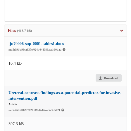
Files
(413.7 kB)
iju70006-sup-0001-tables1.docx
md5:09bb93ca837ef024b044086ace1d0daa
16.4 kB
Download
Ureteral-contrast-findings-as-a-potential-predictor-for-invasive-
intervention.pdf
Article
md5:46bfdf627782fb81b6a65ccc5c3b5421
397.3 kB