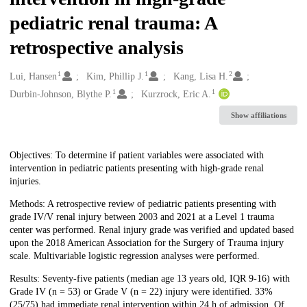
pediatric renal trauma: A
retrospective analysis
1
1
2
Creators
Lui, Hansen
Kim, Phillip J.
Kang, Lisa H.
1
1
Durbin-Johnson, Blythe P.
Kurzrock, Eric A.
Show affiliations
Description
Objectives: To determine if patient variables were associated with
intervention in pediatric patients presenting with high-grade renal
injuries.
Methods: A retrospective review of pediatric patients presenting with
grade IV/V renal injury between 2003 and 2021 at a Level 1 trauma
center was performed. Renal injury grade was verified and updated based
upon the 2018 American Association for the Surgery of Trauma injury
scale. Multivariable logistic regression analyses were performed.
Results: Seventy-five patients (median age 13 years old, IQR 9-16) with
Grade IV (n = 53) or Grade V (n = 22) injury were identified. 33%
(25/75) had immediate renal intervention within 24 h of admission. Of