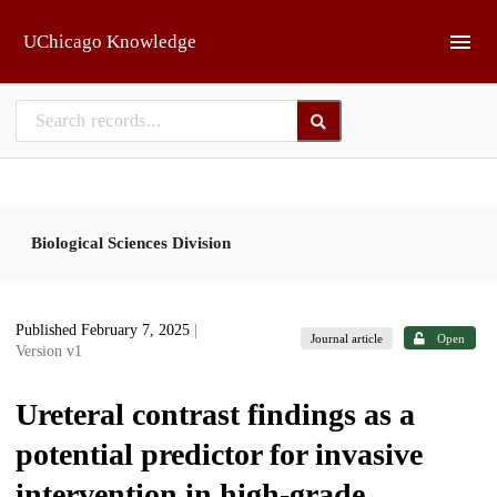
Skip to main
UChicago Knowledge
Biological Sciences Division
Published February 7, 2025
|
Journal article
Open
Version v1
Ureteral contrast findings as a
potential predictor for invasive
intervention in high-grade