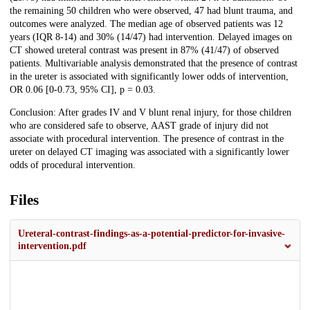
the remaining 50 children who were observed, 47 had blunt trauma, and
outcomes were analyzed. The median age of observed patients was 12
years (IQR 8-14) and 30% (14/47) had intervention. Delayed images on
CT showed ureteral contrast was present in 87% (41/47) of observed
patients. Multivariable analysis demonstrated that the presence of contrast
in the ureter is associated with significantly lower odds of intervention,
OR 0.06 [0-0.73, 95% CI], p = 0.03.
Conclusion: After grades IV and V blunt renal injury, for those children
who are considered safe to observe, AAST grade of injury did not
associate with procedural intervention. The presence of contrast in the
ureter on delayed CT imaging was associated with a significantly lower
odds of procedural intervention.
Files
Ureteral-contrast-findings-as-a-potential-predictor-for-invasive-
intervention.pdf