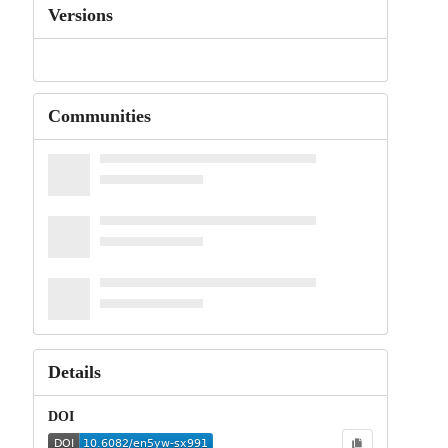
Versions
Communities
Details
DOI