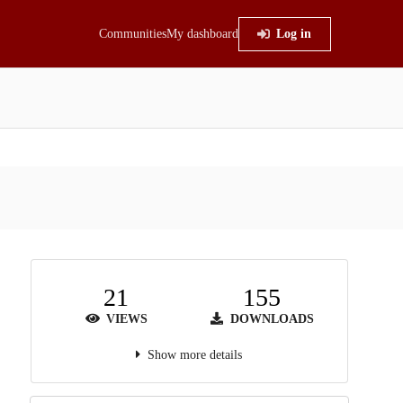
Communities
My dashboard
Log in
21
155
VIEWS
DOWNLOADS
Show more details