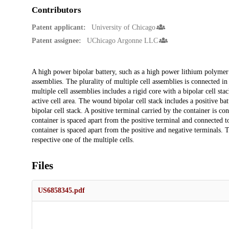
Contributors
Patent applicant:
University of Chicago
Patent assignee:
UChicago Argonne LLC
Description
A high power bipolar battery, such as a high power lithium polymer b
assemblies. The plurality of multiple cell assemblies is connected in
multiple cell assemblies includes a rigid core with a bipolar cell st
active cell area. The wound bipolar cell stack includes a positive ba
bipolar cell stack. A positive terminal carried by the container is co
container is spaced apart from the positive terminal and connected t
container is spaced apart from the positive and negative terminals. 
respective one of the multiple cells.
Files
US6858345.pdf