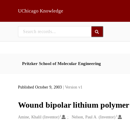
Skip to main
UChicago Knowledge
Pritzker School of Molecular Engineering
Published October 9, 2003
| Version v1
Wound bipolar lithium polymer 
1
1
Creators
Amine, Khalil (Inventor)
Nelson, Paul A. (Inventor)