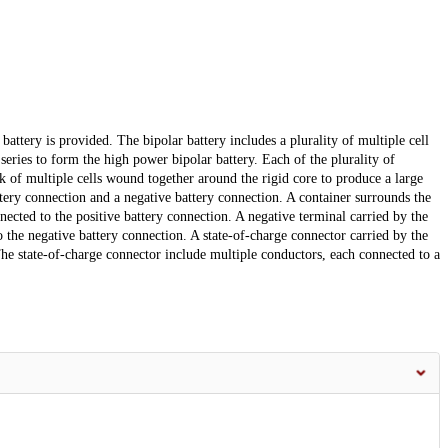
attery is provided. The bipolar battery includes a plurality of multiple cell
 series to form the high power bipolar battery. Each of the plurality of
ack of multiple cells wound together around the rigid core to produce a large
ttery connection and a negative battery connection. A container surrounds the
nnected to the positive battery connection. A negative terminal carried by the
o the negative battery connection. A state-of-charge connector carried by the
The state-of-charge connector include multiple conductors, each connected to a