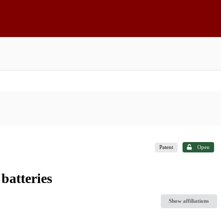
Patent
Open
batteries
Show affiliations