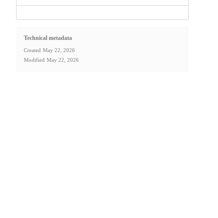
Technical metadata
Created
May 22, 2026
Modified
May 22, 2026