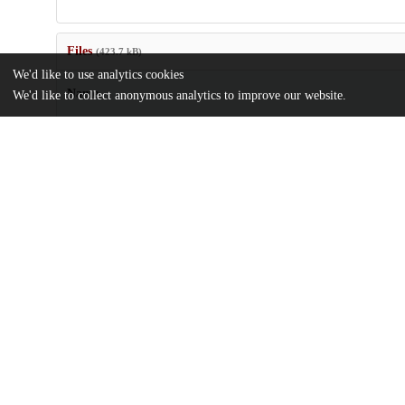
Files
(423.7 kB)
We'd like to use analytics cookies
Name
We'd like to collect anonymous analytics to improve our website.
US6858345.pdf
md5:c6cdf60c76eb418dbee87c31fd0d6e75
Additional details
Identifiers
Patent number
US 11878802 A
Patent application number
US 2003/0190520 A1
Other
oai:uchicago.tind.io:8468