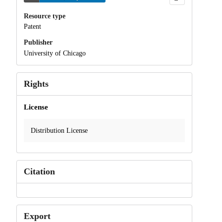
Resource type
Patent
Publisher
University of Chicago
Rights
License
Distribution License
Citation
Export