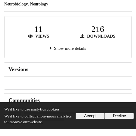
Neurobiology, Neurology
11
216
VIEWS
DOWNLOADS
Show more details
Versions
Communities
We'd like to use analytics cookies
Accept
Decline
We'd like to collect anonymous analytics
to improve our website.