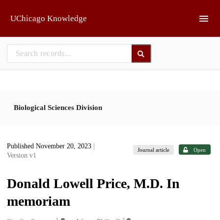
Skip to main
UChicago Knowledge
Biological Sciences Division
Published November 20, 2023
|
Journal article
Open
Version v1
Donald Lowell Price, M.D. In
memoriam
1
2