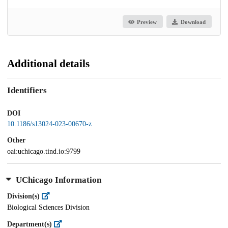
Preview
Download
Additional details
Identifiers
DOI
10.1186/s13024-023-00670-z
Other
oai:uchicago.tind.io:9799
UChicago Information
Division(s)
Biological Sciences Division
Department(s)