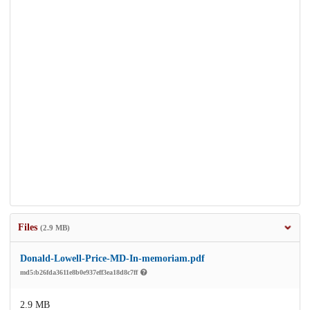
Files
(2.9 MB)
Donald-Lowell-Price-MD-In-memoriam.pdf
md5:b26fda3611e8b0e937eff3ea18d8c7ff
2.9 MB