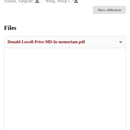
Creators
Sisodia, Sangram
Wong, Philip C.
Show affiliations
Files
Donald-Lowell-Price-MD-In-memoriam.pdf