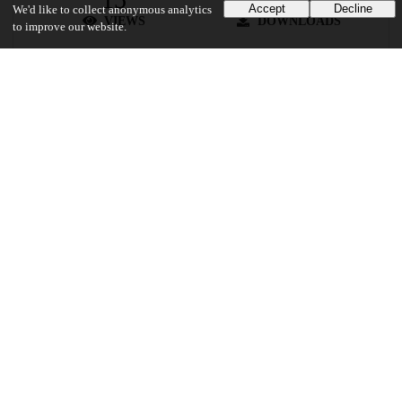
Accept
Decline
We'd like to collect anonymous analytics
VIEWS
DOWNLOADS
to improve our website.
Show more details
Versions
Communities