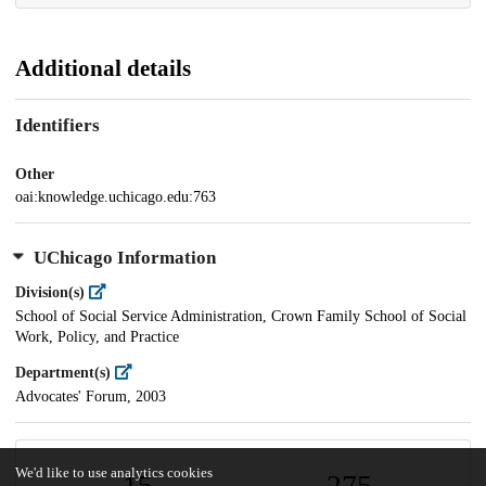
Additional details
Identifiers
Other
oai:knowledge.uchicago.edu:763
UChicago Information
Division(s)
School of Social Service Administration, Crown Family School of Social
Work, Policy, and Practice
Department(s)
Advocates' Forum, 2003
We'd like to use analytics cookies
15
275