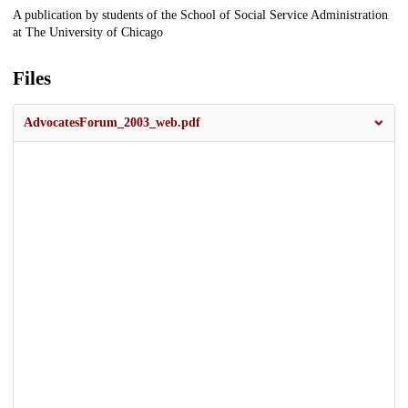
Description
A publication by students of the School of Social Service Administration
at The University of Chicago
Files
AdvocatesForum_2003_web.pdf