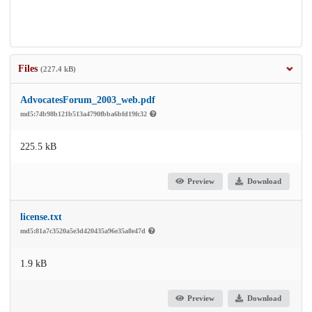
Files
(227.4 kB)
AdvocatesForum_2003_web.pdf
md5:74b98b121b513a4790fbba6bfd19fc32
225.5 kB
Preview
Download
license.txt
md5:81a7c3520a5e3d420435a96e35a8e47d
1.9 kB
Preview
Download