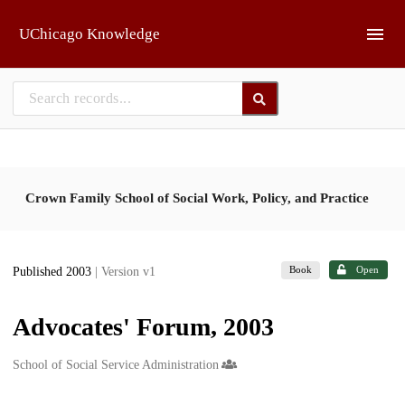
Skip to main
UChicago Knowledge
Crown Family School of Social Work, Policy, and Practice
Book
Open
Published 2003
| Version v1
Advocates' Forum, 2003
Creators
School of Social Service Administration