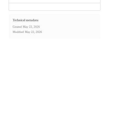
Technical metadata
Created
May 22, 2026
Modified
May 22, 2026