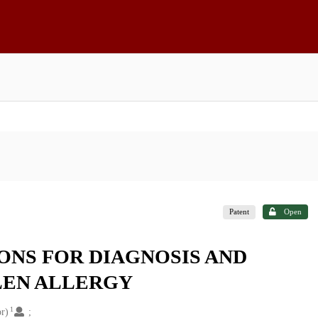
Patent
Open
NS FOR DIAGNOSIS AND
LEN ALLERGY
1
or)