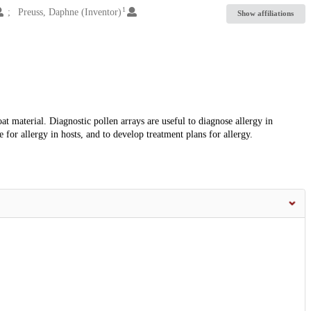
1
Preuss, Daphne (Inventor)
Show affiliations
at material. Diagnostic pollen arrays are useful to diagnose allergy in
e for allergy in hosts, and to develop treatment plans for allergy.