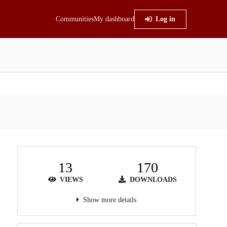
Communities
My dashboard
Log in
13
170
VIEWS
DOWNLOADS
Show more details