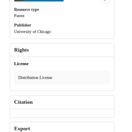
Resource type
Patent
Publisher
University of Chicago
Rights
License
Distribution License
Citation
Export