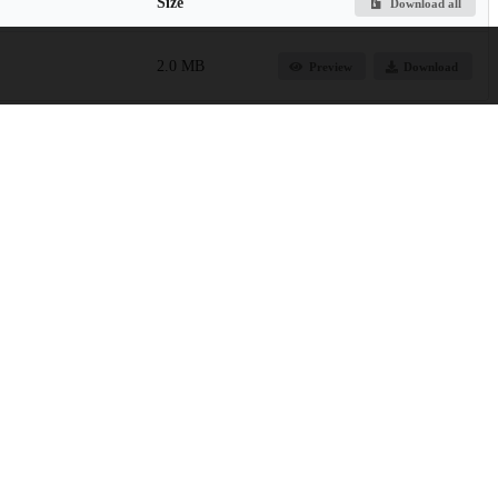
Size
Download all
2.0 MB
Preview
Download