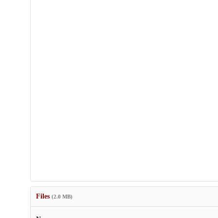
Files
(2.0 MB)