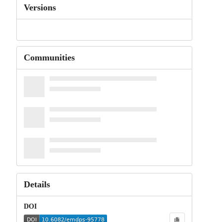
Versions
Communities
Details
DOI