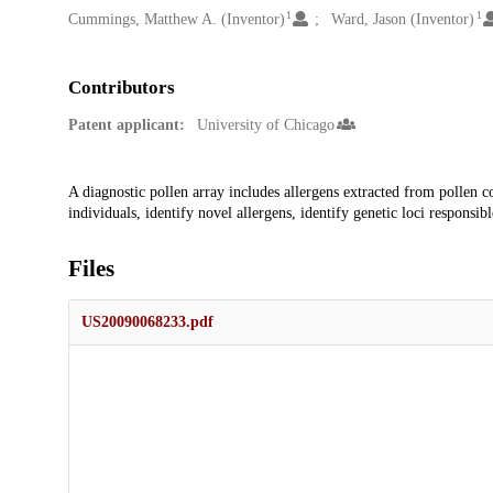
1
1
Cummings, Matthew A. (Inventor)
Ward, Jason (Inventor)
Contributors
Patent applicant:
University of Chicago
Description
A diagnostic pollen array includes allergens extracted from pollen co
individuals, identify novel allergens, identify genetic loci responsibl
Files
US20090068233.pdf