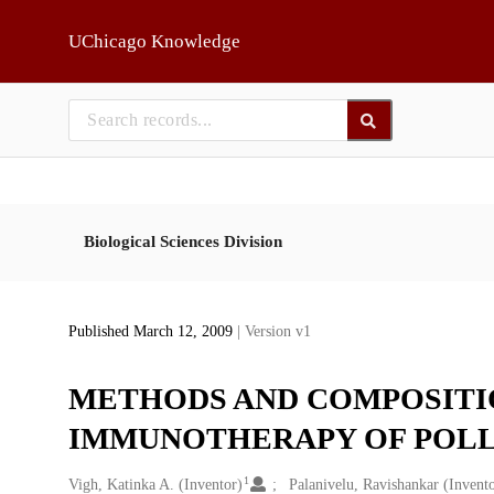
Skip to main
UChicago Knowledge
Biological Sciences Division
Published March 12, 2009
| Version v1
METHODS AND COMPOSITIO
IMMUNOTHERAPY OF POL
1
Creators
Vigh, Katinka A. (Inventor)
Palanivelu, Ravishankar (Invent