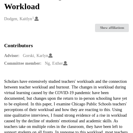
Workload
1
Creators
Dodgen, Kaitlyn
Show affiliations
Contributors
Advisor:
Gorski, Karlyn
Committee member:
Ng, Esther
Description
Scholars have extensively studied teachers' workloads and the connection
between teacher workload and burnout. The changes in workload during
virtual learning caused by the COVID-19 pandemic have been
documented, but changes upon the return to in-person schooling have yet
to be explored. In this paper, I examine Chicago Public Schools teachers'
perceptions of their workload and how they are reacting to this. Using
nine qualitative interviews, I found strong evidence of a rise in workload
caused by the decline of students' emotional and academic skills. As
teachers take on multiple roles in the classroom, they have been left to
support students on all fronts. In response to this workload, most teachers