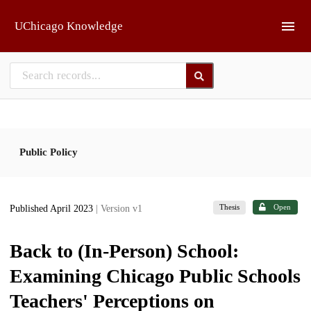
Skip to main
UChicago Knowledge
Public Policy
Thesis
Open
Published April 2023
| Version v1
Back to (In-Person) School:
Examining Chicago Public Schools
Teachers' Perceptions on