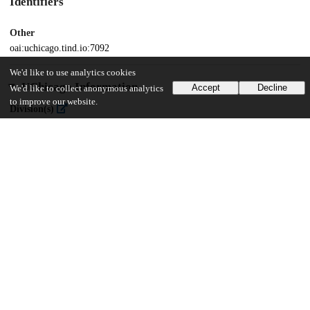
Identifiers
Other
oai:uchicago.tind.io:7092
We'd like to use analytics cookies
UChicago Information
Accept
Decline
We'd like to collect anonymous analytics
to improve our website.
Division(s)
The College
Department(s)
Chicago Studies Theses, Public Policy Theses
22
478
VIEWS
DOWNLOADS
Show more details