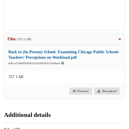
Files
(337.1 kB)
Back to (In-Person) School- Examining Chicago Public Schools
Teachers’ Perceptions on Workload.pdf
md5:e2540d01db8a122de3fd203c14a0faa0
337.1 kB
Preview
Download
Additional details