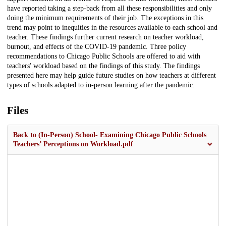
have reported taking a step-back from all these responsibilities and only
doing the minimum requirements of their job. The exceptions in this
trend may point to inequities in the resources available to each school and
teacher. These findings further current research on teacher workload,
burnout, and effects of the COVID-19 pandemic. Three policy
recommendations to Chicago Public Schools are offered to aid with
teachers' workload based on the findings of this study. The findings
presented here may help guide future studies on how teachers at different
types of schools adapted to in-person learning after the pandemic.
Files
Back to (In-Person) School- Examining Chicago Public Schools
Teachers’ Perceptions on Workload.pdf