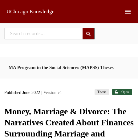
Skip to main
UChicago Knowledge
MA Program in the Social Sciences (MAPSS) Theses
Thesis
Open
Published June 2022
| Version v1
Money, Marriage & Divorce: The
Narratives Created About Finances
Surrounding Marriage and