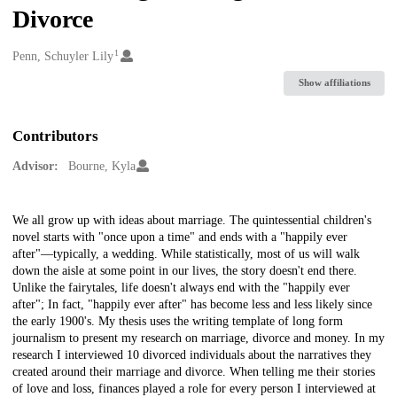
Divorce
1
Creators
Penn, Schuyler Lily
Show affiliations
Contributors
Advisor:
Bourne, Kyla
Description
We all grow up with ideas about marriage. The quintessential children's
novel starts with "once upon a time" and ends with a "happily ever
after"—typically, a wedding. While statistically, most of us will walk
down the aisle at some point in our lives, the story doesn't end there.
Unlike the fairytales, life doesn't always end with the "happily ever
after"; In fact, "happily ever after" has become less and less likely since
the early 1900's. My thesis uses the writing template of long form
journalism to present my research on marriage, divorce and money. In my
research I interviewed 10 divorced individuals about the narratives they
created around their marriage and divorce. When telling me their stories
of love and loss, finances played a role for every person I interviewed at