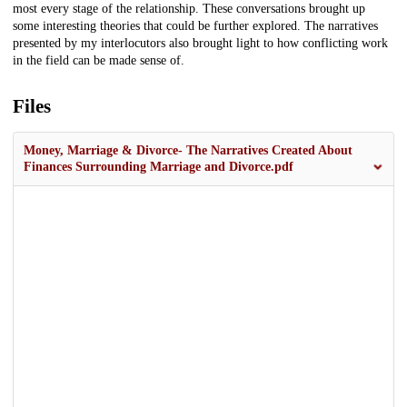
most every stage of the relationship. These conversations brought up
some interesting theories that could be further explored. The narratives
presented by my interlocutors also brought light to how conflicting work
in the field can be made sense of.
Files
Money, Marriage & Divorce- The Narratives Created About
Finances Surrounding Marriage and Divorce.pdf