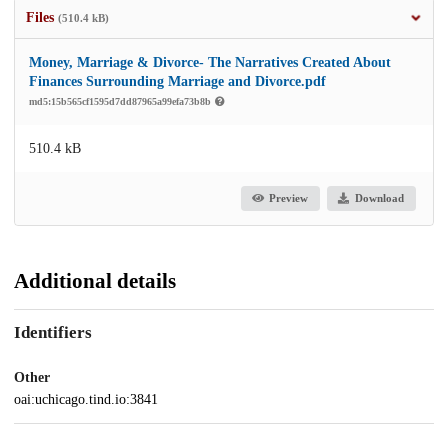
Files
(510.4 kB)
Money, Marriage & Divorce- The Narratives Created About
Finances Surrounding Marriage and Divorce.pdf
md5:15b565cf1595d7dd87965a99efa73b8b
510.4 kB
Preview
Download
Additional details
Identifiers
Other
oai:uchicago.tind.io:3841