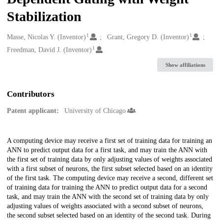
Stabilization
1
1
Creators
Masse, Nicolas Y. (Inventor)
Grant, Gregory D. (Inventor)
1
Freedman, David J. (Inventor)
Show affiliations
Contributors
Patent applicant:
University of Chicago
Description
A computing device may receive a first set of training data for training an
ANN to predict output data for a first task, and may train the ANN with
the first set of training data by only adjusting values of weights associated
with a first subset of neurons, the first subset selected based on an identity
of the first task. The computing device may receive a second, different set
of training data for training the ANN to predict output data for a second
task, and may train the ANN with the second set of training data by only
adjusting values of weights associated with a second subset of neurons,
the second subset selected based on an identity of the second task. During