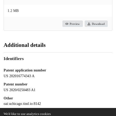
1.2 MB
Preview
Download
Additional details
Identifiers
Patent application number
US 202016774343 A
Patent number
US 2020/0250483 A1
Other
oai:uchicago.tind.io:8142
We'd like to use analytics cookies