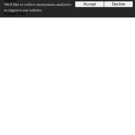
Dates
Accept
Decline
We'd like to collect anonymous analytics
to improve our website.
Patent filed
2020-01-28
UChicago Information
Division(s)
Physical Sciences Division
Department(s)
Computational Neuroscience
25
176
VIEWS
DOWNLOADS
Show more details