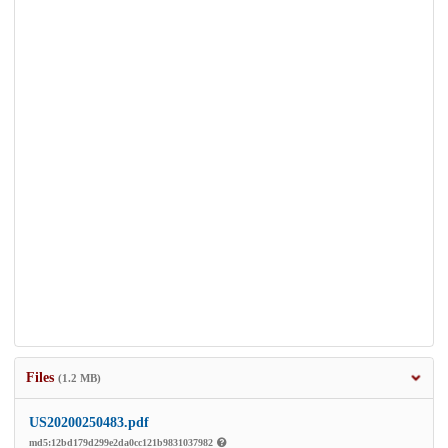
Files
(1.2 MB)
US20200250483.pdf
md5:12bd179d299e2da0cc121b9831037982