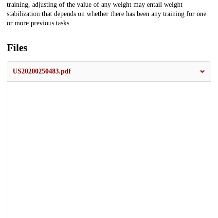
training, adjusting of the value of any weight may entail weight
stabilization that depends on whether there has been any training for one
or more previous tasks.
Files
US20200250483.pdf