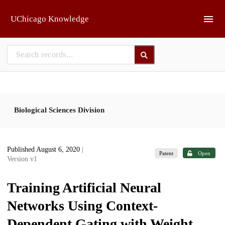
Skip to main
UChicago Knowledge
Biological Sciences Division
Published August 6, 2020
|
Patent
Open
Version v1
Training Artificial Neural
Networks Using Context-
Dependent Gating with Weight