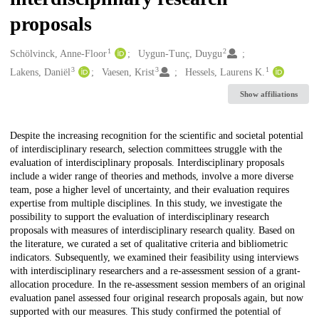
proposals
1
2
Creators
Schölvinck, Anne-Floor
Uygun-Tunç, Duygu
3
3
1
Lakens, Daniël
Vaesen, Krist
Hessels, Laurens K.
Show affiliations
Description
Despite the increasing recognition for the scientific and societal potential
of interdisciplinary research, selection committees struggle with the
evaluation of interdisciplinary proposals. Interdisciplinary proposals
include a wider range of theories and methods, involve a more diverse
team, pose a higher level of uncertainty, and their evaluation requires
expertise from multiple disciplines. In this study, we investigate the
possibility to support the evaluation of interdisciplinary research
proposals with measures of interdisciplinary research quality. Based on
the literature, we curated a set of qualitative criteria and bibliometric
indicators. Subsequently, we examined their feasibility using interviews
with interdisciplinary researchers and a re-assessment session of a grant-
allocation procedure. In the re-assessment session members of an original
evaluation panel assessed four original research proposals again, but now
supported with our measures. This study confirmed the potential of