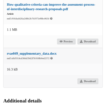
How-qualitative-criteria-can-improve-the-assessment-process-
of-interdisciplinary-research-proposals.pdf
Article
md5:9164a4426a248fc2b761975e98bc0634
1.1 MB
Preview
Download
rvae049_supplementary_data.docx
md5:dfc9314cd366d39d2f7b910fb0ed2572
16.3 kB
Download
Additional details