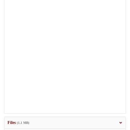
Files
(1.1 MB)