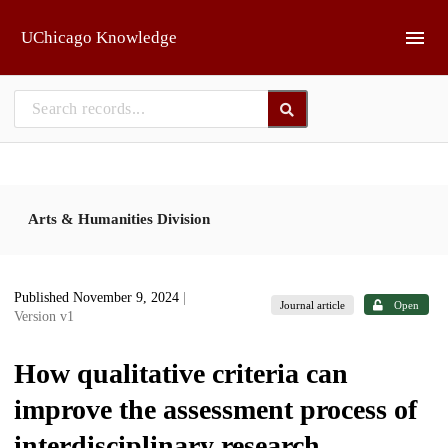
Skip to main
UChicago Knowledge
Arts & Humanities Division
Published November 9, 2024
|
Journal article
Open
Version v1
How qualitative criteria can
improve the assessment process of
interdisciplinary research