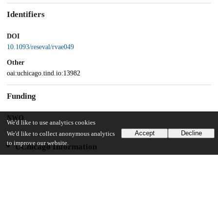
Identifiers
DOI
10.1093/reseval/rvae049
Other
oai:uchicago.tind.io:13982
Funding
NWO
We'd like to use analytics cookies
Accept
Decline
We'd like to collect anonymous analytics
to improve our website.
UChicago Information
Division(s)
Arts & Humanities Division
Department(s)
Philosophy