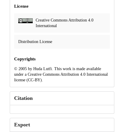
License
Creative Commons Attribution 4.0
International
Distribution License
Copyrights
© 2005 by Huda Lutfi. This work is made available
under a Creative Commons Attribution 4.0 International
license (CC-BY).
Citation
Export