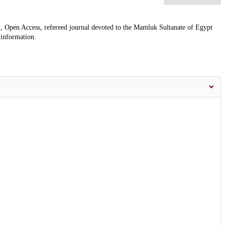
, Open Access, refereed journal devoted to the Mamluk Sultanate of Egypt
 information.