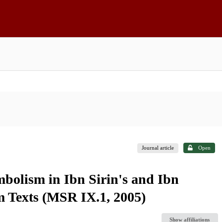
Journal article
Open
bolism in Ibn Sirin's and Ibn
 Texts (MSR IX.1, 2005)
Show affiliations