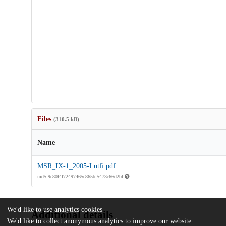
Files
(310.5 kB)
Name
MSR_IX-1_2005-Lutfi.pdf
md5:9c80f4f72497465e865bf5473c66d2bf
We'd like to use analytics cookies
Additional details
We'd like to collect anonymous analytics to improve our website.