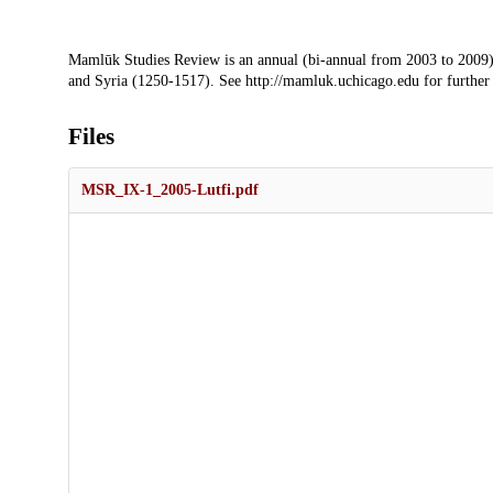
Description
Mamlūk Studies Review is an annual (bi-annual from 2003 to 2009)
and Syria (1250-1517). See http://mamluk.uchicago.edu for further
Files
MSR_IX-1_2005-Lutfi.pdf