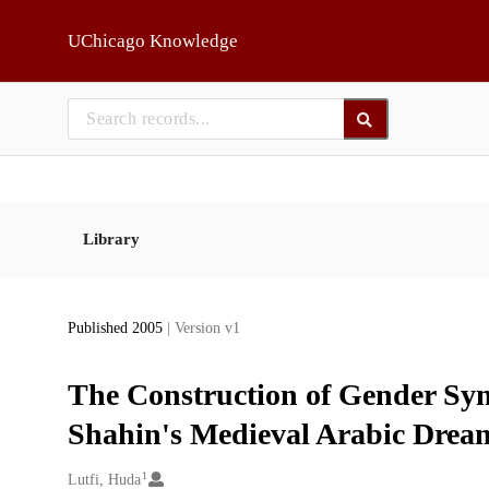
Skip to main
UChicago Knowledge
Library
Published 2005
| Version v1
The Construction of Gender Sym
Shahin's Medieval Arabic Dream
1
Creators
Lutfi, Huda