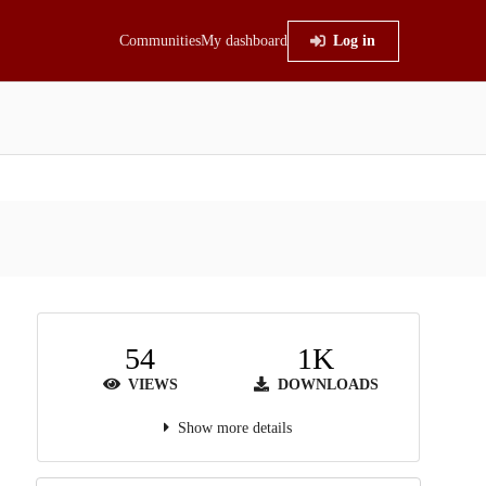
Communities
My dashboard
Log in
54
1K
VIEWS
DOWNLOADS
Show more details