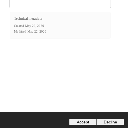
Technical metadata
Created
May 22, 2026
Modified
May 22, 2026
Accept
Decline