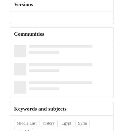
Versions
Communities
Keywords and subjects
Middle East
history
Egypt
Syria