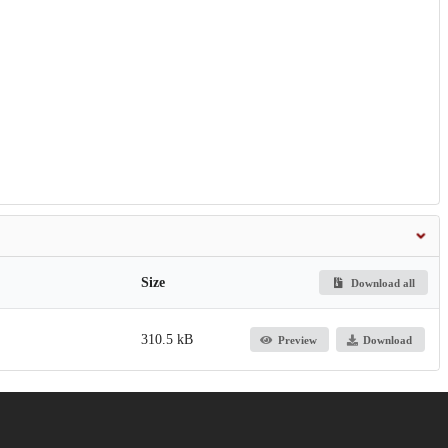
Size
Download all
310.5 kB
Preview
Download