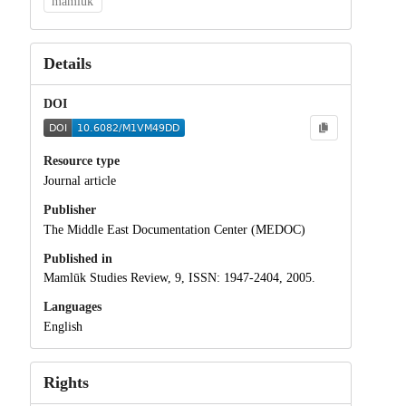
mamluk
Details
DOI
Resource type
Journal article
Publisher
The Middle East Documentation Center (MEDOC)
Published in
Mamlūk Studies Review, 9, ISSN: 1947-2404, 2005.
Languages
English
Rights