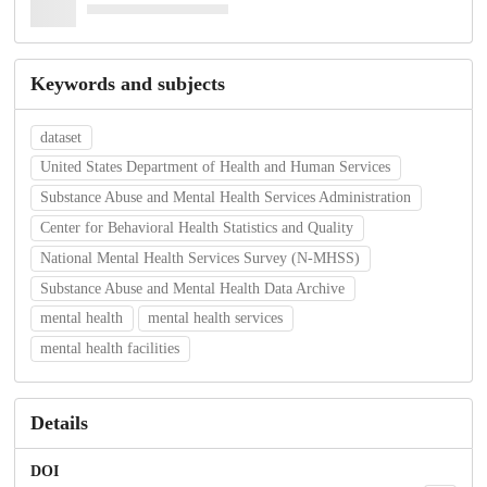
Keywords and subjects
dataset
United States Department of Health and Human Services
Substance Abuse and Mental Health Services Administration
Center for Behavioral Health Statistics and Quality
National Mental Health Services Survey (N-MHSS)
Substance Abuse and Mental Health Data Archive
mental health
mental health services
mental health facilities
Details
DOI