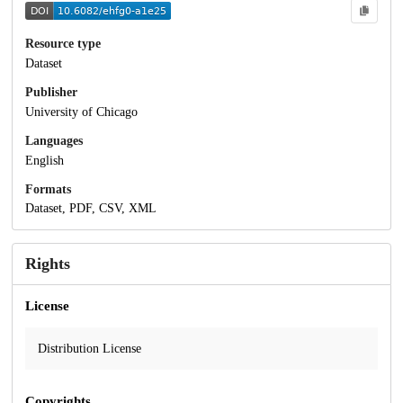
Resource type
Dataset
Publisher
University of Chicago
Languages
English
Formats
Dataset, PDF, CSV, XML
Rights
License
Distribution License
Copyrights