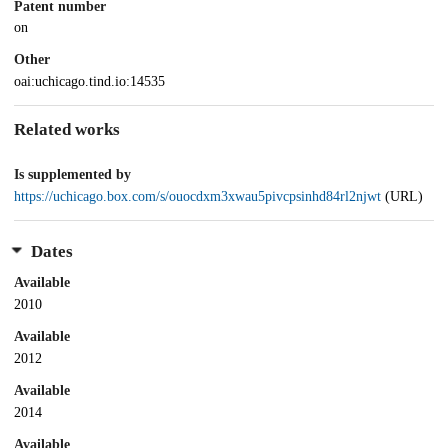
Patent number
on
Other
oai:uchicago.tind.io:14535
Related works
Is supplemented by
https://uchicago.box.com/s/ouocdxm3xwau5pivcpsinhd84rl2njwt
(URL)
Dates
Available
2010
Available
2012
Available
2014
Available