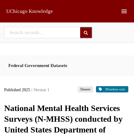
Skip to main
UChicago Knowledge
Federal Government Datasets
Dataset
Metadata-only
Published 2025
| Version 1
National Mental Health Services
Surveys (N-MHSS) conducted by
United States Department of