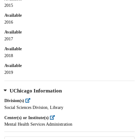
2015
Available
2016
Available
2017
Available
2018
Available
2019
UChicago Information
Division(s)
Social Sciences Division, Library
Center(s) or Institute(s)
Mental Health Services Administration