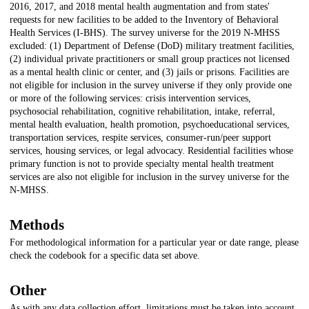
2016, 2017, and 2018 mental health augmentation and from states'
requests for new facilities to be added to the Inventory of Behavioral
Health Services (I-BHS). The survey universe for the 2019 N-MHSS
excluded: (1) Department of Defense (DoD) military treatment facilities,
(2) individual private practitioners or small group practices not licensed
as a mental health clinic or center, and (3) jails or prisons. Facilities are
not eligible for inclusion in the survey universe if they only provide one
or more of the following services: crisis intervention services,
psychosocial rehabilitation, cognitive rehabilitation, intake, referral,
mental health evaluation, health promotion, psychoeducational services,
transportation services, respite services, consumer-run/peer support
services, housing services, or legal advocacy. Residential facilities whose
primary function is not to provide specialty mental health treatment
services are also not eligible for inclusion in the survey universe for the
N-MHSS.
Methods
For methodological information for a particular year or date range, please
check the codebook for a specific data set above.
Other
As with any data collection effort, limitations must be taken into account