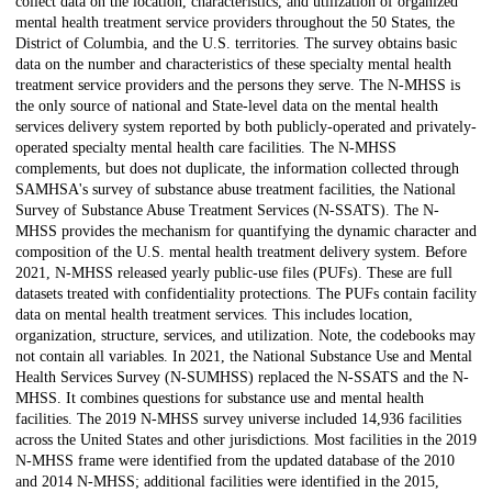
collect data on the location, characteristics, and utilization of organized
mental health treatment service providers throughout the 50 States, the
District of Columbia, and the U.S. territories. The survey obtains basic
data on the number and characteristics of these specialty mental health
treatment service providers and the persons they serve. The N-MHSS is
the only source of national and State-level data on the mental health
services delivery system reported by both publicly-operated and privately-
operated specialty mental health care facilities. The N-MHSS
complements, but does not duplicate, the information collected through
SAMHSA's survey of substance abuse treatment facilities, the National
Survey of Substance Abuse Treatment Services (N-SSATS). The N-
MHSS provides the mechanism for quantifying the dynamic character and
composition of the U.S. mental health treatment delivery system. Before
2021, N-MHSS released yearly public-use files (PUFs). These are full
datasets treated with confidentiality protections. The PUFs contain facility
data on mental health treatment services. This includes location,
organization, structure, services, and utilization. Note, the codebooks may
not contain all variables. In 2021, the National Substance Use and Mental
Health Services Survey (N-SUMHSS) replaced the N-SSATS and the N-
MHSS. It combines questions for substance use and mental health
facilities. The 2019 N-MHSS survey universe included 14,936 facilities
across the United States and other jurisdictions. Most facilities in the 2019
N-MHSS frame were identified from the updated database of the 2010
and 2014 N-MHSS; additional facilities were identified in the 2015,