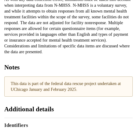
when interpreting data from N-MHSS. N-MHSS is a voluntary survey,
and while it attempts to obtain responses from all known mental health
treatment facilities within the scope of the survey, some facilities do not
respond. The data are not adjusted for facility nonresponse. Multiple
responses are allowed for certain questionnaire items (for example,
services provided in languages other than English and types of payment
or insurance accepted for mental health treatment services).
Considerations and limitations of specific data items are discussed where
the data are presented.
Notes
This data is part of the federal data rescue project undertaken at
UChicago January and February 2025.
Additional details
Identifiers