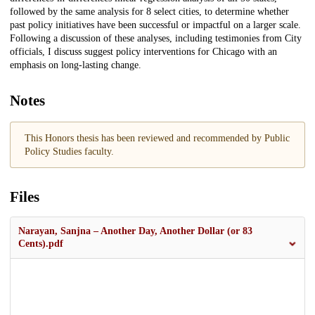
followed by the same analysis for 8 select cities, to determine whether
past policy initiatives have been successful or impactful on a larger scale.
Following a discussion of these analyses, including testimonies from City
officials, I discuss suggest policy interventions for Chicago with an
emphasis on long-lasting change.
Notes
This Honors thesis has been reviewed and recommended by Public
Policy Studies faculty.
Files
Narayan, Sanjna – Another Day, Another Dollar (or 83
Cents).pdf