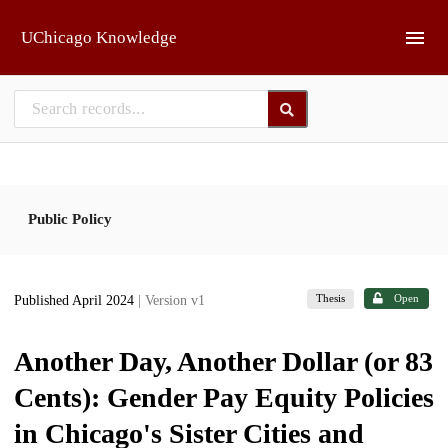
Skip to main
UChicago Knowledge
Public Policy
Thesis
Open
Published April 2024
| Version v1
Another Day, Another Dollar (or 83
Cents): Gender Pay Equity Policies
in Chicago's Sister Cities and