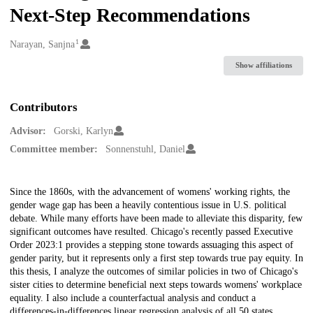
Next-Step Recommendations
1
Creators
Narayan, Sanjna
Show affiliations
Contributors
Advisor:
Gorski, Karlyn
Committee member:
Sonnenstuhl, Daniel
Description
Since the 1860s, with the advancement of womens' working rights, the
gender wage gap has been a heavily contentious issue in U.S. political
debate. While many efforts have been made to alleviate this disparity, few
significant outcomes have resulted. Chicago's recently passed Executive
Order 2023:1 provides a stepping stone towards assuaging this aspect of
gender parity, but it represents only a first step towards true pay equity. In
this thesis, I analyze the outcomes of similar policies in two of Chicago's
sister cities to determine beneficial next steps towards womens' workplace
equality. I also include a counterfactual analysis and conduct a
differences-in-differences linear regression analysis of all 50 states,