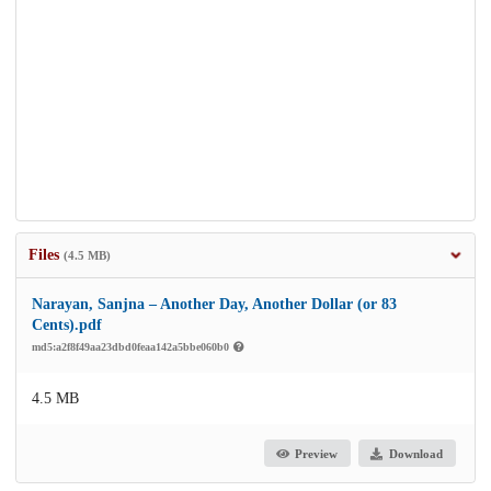
Files
(4.5 MB)
Narayan, Sanjna – Another Day, Another Dollar (or 83
Cents).pdf
md5:a2f8f49aa23dbd0feaa142a5bbe060b0
4.5 MB
Preview
Download