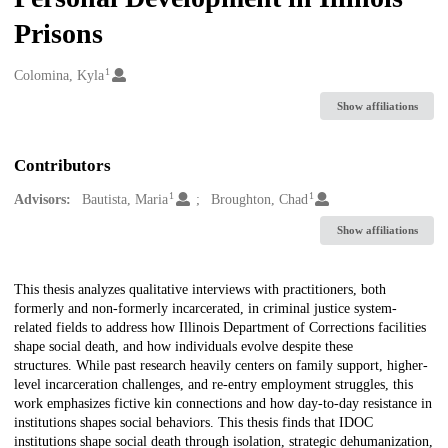
Prisons
1
Creators
Colomina, Kyla
Show affiliations
Contributors
1
1
Advisors:
Bautista, Maria
Broughton, Chad
Show affiliations
Description
This thesis analyzes qualitative interviews with practitioners, both
formerly and non-formerly incarcerated, in criminal justice system-
related fields to address how Illinois Department of Corrections facilities
shape social death, and how individuals evolve despite these
structures. While past research heavily centers on family support, higher-
level incarceration challenges, and re-entry employment struggles, this
work emphasizes fictive kin connections and how day-to-day resistance in
institutions shapes social behaviors. This thesis finds that IDOC
institutions shape social death through isolation, strategic dehumanization,