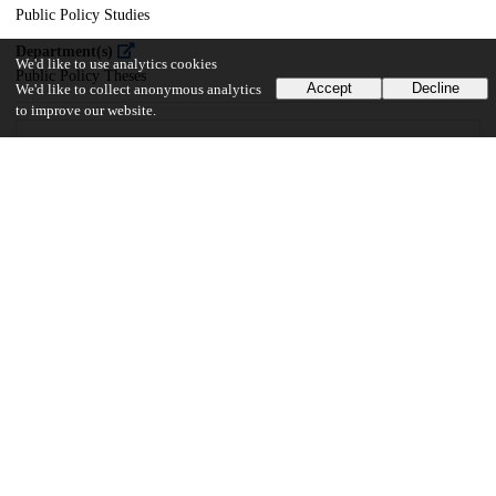
Public Policy Studies
Department(s)
We'd like to use analytics cookies
Public Policy Theses
Accept
Decline
We'd like to collect anonymous analytics
to improve our website.
29
27
VIEWS
DOWNLOADS
Show more details
Versions
Communities