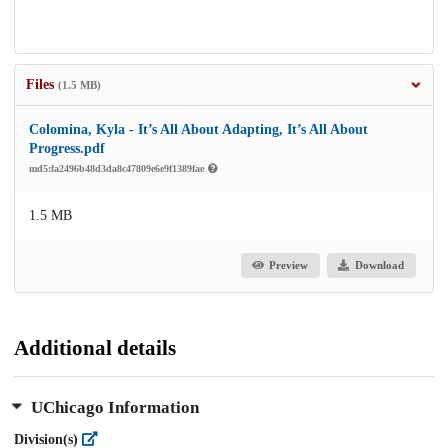
Files
(1.5 MB)
Colomina, Kyla - It’s All About Adapting, It’s All About
Progress.pdf
md5:fa2496b48d3da8c47809e6e9f1389fae
1.5 MB
Preview
Download
Additional details
UChicago Information
Division(s)