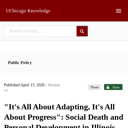
Skip to main
UChicago Knowledge
Public Policy
Published April 13, 2026
| Version
Thesis
Open
v1
"It's All About Adapting, It's All
About Progress": Social Death and
Personal Development in Illinois