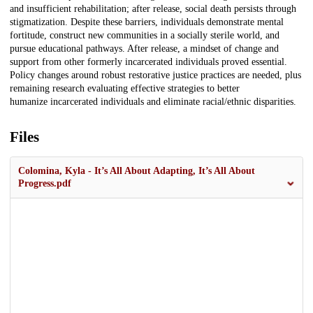
and insufficient rehabilitation; after release, social death persists through
stigmatization. Despite these barriers, individuals demonstrate mental
fortitude, construct new communities in a socially sterile world, and
pursue educational pathways. After release, a mindset of change and
support from other formerly incarcerated individuals proved essential.
Policy changes around robust restorative justice practices are needed, plus
remaining research evaluating effective strategies to better
humanize incarcerated individuals and eliminate racial/ethnic disparities.
Files
Colomina, Kyla - It’s All About Adapting, It’s All About
Progress.pdf