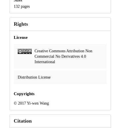
Sizes
132 pages
Rights
License
Creative Commons Attribution Non
Commercial No Derivatives 4.0
International
Distribution License
Copyrights
© 2017 Yi-wen Wang
Citation