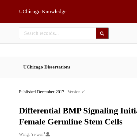
Skip to main
UChicago Knowledge
UChicago Dissertations
Published December 2017
| Version v1
Differential BMP Signaling Init
Female Germline Stem Cells
1
Creators
Wang, Yi-wen