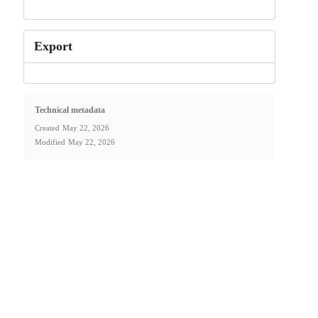
Export
Technical metadata
Created
May 22, 2026
Modified
May 22, 2026