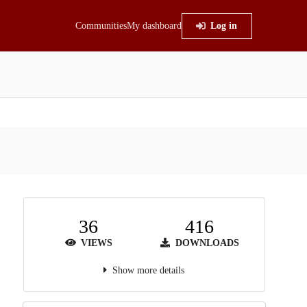
Communities
My dashboard
Log in
36
416
VIEWS
DOWNLOADS
Show more details