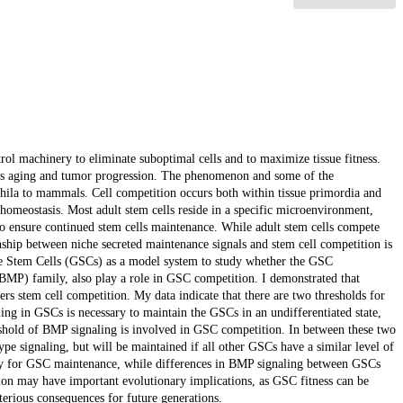
trol machinery to eliminate suboptimal cells and to maximize tissue fitness.
se as aging and tumor progression. The phenomenon and some of the
ila to mammals. Cell competition occurs both within tissue primordia and
homeostasis. Most adult stem cells reside in a specific microenvironment,
 to ensure continued stem cells maintenance. While adult stem cells compete
nship between niche secreted maintenance signals and stem cell competition is
ine Stem Cells (GSCs) as a model system to study whether the GSC
MP) family, also play a role in GSC competition. I demonstrated that
rs stem cell competition. My data indicate that there are two thresholds for
ing in GSCs is necessary to maintain the GSCs in an undifferentiated state,
reshold of BMP signaling is involved in GSC competition. In between these two
e signaling, but will be maintained if all other GSCs have a similar level of
ary for GSC maintenance, while differences in BMP signaling between GSCs
tion may have important evolutionary implications, as GSC fitness can be
erious consequences for future generations.