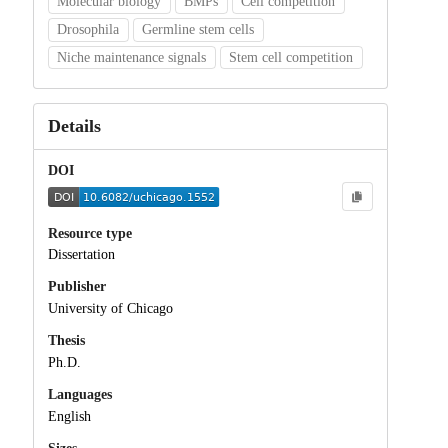
Molecular biology
BMPs
Cell competition
Drosophila
Germline stem cells
Niche maintenance signals
Stem cell competition
Details
DOI
Resource type
Dissertation
Publisher
University of Chicago
Thesis
Ph.D.
Languages
English