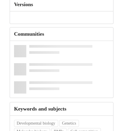
Versions
Communities
Keywords and subjects
Developmental biology
Genetics