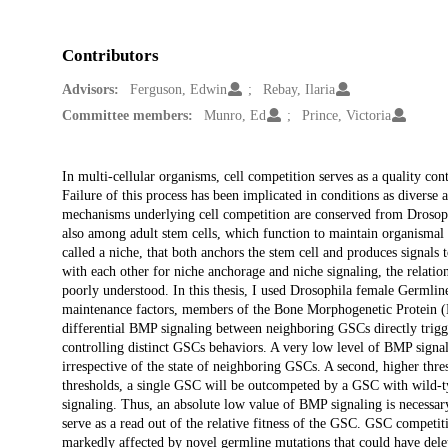
Contributors
Advisors:
Ferguson, Edwin
Rebay, Ilaria
Committee members:
Munro, Ed
Prince, Victoria
Description
In multi-cellular organisms, cell competition serves as a quality con
Failure of this process has been implicated in conditions as diver
mechanisms underlying cell competition are conserved from Drosoph
also among adult stem cells, which function to maintain organismal 
called a niche, that both anchors the stem cell and produces signals
with each other for niche anchorage and niche signaling, the relatio
poorly understood. In this thesis, I used Drosophila female Germl
maintenance factors, members of the Bone Morphogenetic Protein (B
differential BMP signaling between neighboring GSCs directly trigge
controlling distinct GSCs behaviors. A very low level of BMP signal
irrespective of the state of neighboring GSCs. A second, higher th
thresholds, a single GSC will be outcompeted by a GSC with wild-typ
signaling. Thus, an absolute low value of BMP signaling is necess
serve as a read out of the relative fitness of the GSC. GSC competi
markedly affected by novel germline mutations that could have delet