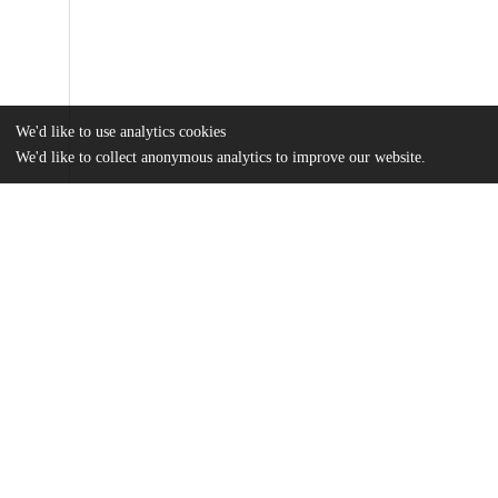
We'd like to use analytics cookies
We'd like to collect anonymous analytics to improve our website.
Files
(31.0 MB)
Name
Wang_uchicago_0330D_14047.pdf
md5:002f184bb263776b9ac80a0428a77213
Additional details