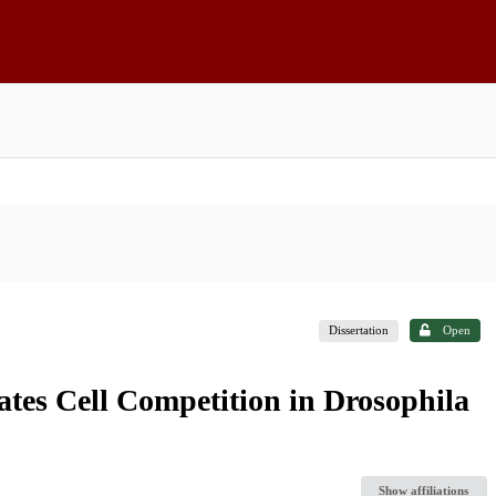
Dissertation
Open
iates Cell Competition in Drosophila
Show affiliations