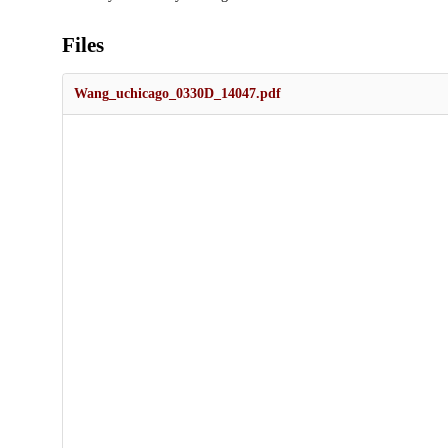
Files
Wang_uchicago_0330D_14047.pdf