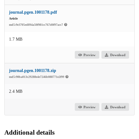
journal.pgen.1001178.pdf
Article
md5:9e3705ed894a50f981cc767d0f97acc7
1.7 MB
Preview
Download
journal.pgen.1001178.zip
md5:90ba013c29288e4e7246b088771e2f99
2.4 MB
Preview
Download
Additional details