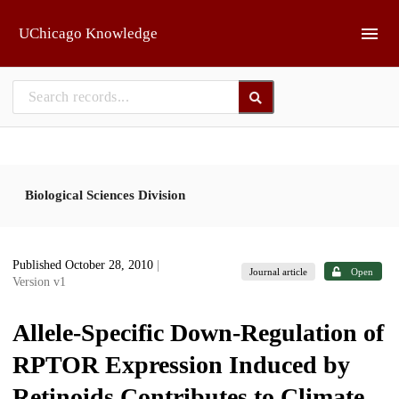
Skip to main
UChicago Knowledge
Biological Sciences Division
Published October 28, 2010
|
Journal article
Open
Version v1
Allele-Specific Down-Regulation of
RPTOR Expression Induced by
Retinoids Contributes to Climate