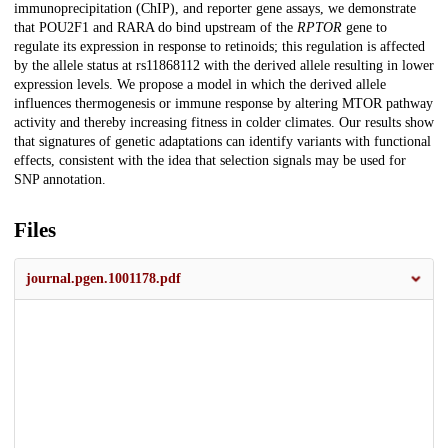
immunoprecipitation (ChIP), and reporter gene assays, we demonstrate
that POU2F1 and RARA do bind upstream of the
RPTOR
gene to
regulate its expression in response to retinoids; this regulation is affected
by the allele status at rs11868112 with the derived allele resulting in lower
expression levels. We propose a model in which the derived allele
influences thermogenesis or immune response by altering MTOR pathway
activity and thereby increasing fitness in colder climates. Our results show
that signatures of genetic adaptations can identify variants with functional
effects, consistent with the idea that selection signals may be used for
SNP annotation.
Files
journal.pgen.1001178.pdf