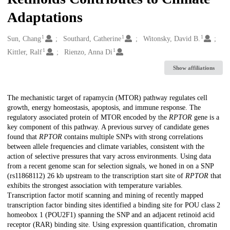
Adaptations
1
1
1
Creators
Sun, Chang
Southard, Catherine
Witonsky, David B.
1
1
Kittler, Ralf
Rienzo, Anna Di
Show affiliations
Description
The mechanistic target of rapamycin (MTOR) pathway regulates cell
growth, energy homeostasis, apoptosis, and immune response. The
regulatory associated protein of MTOR encoded by the
RPTOR
gene is a
key component of this pathway. A previous survey of candidate genes
found that
RPTOR
contains multiple SNPs with strong correlations
between allele frequencies and climate variables, consistent with the
action of selective pressures that vary across environments. Using data
from a recent genome scan for selection signals, we honed in on a SNP
(rs11868112) 26 kb upstream to the transcription start site of
RPTOR
that
exhibits the strongest association with temperature variables.
Transcription factor motif scanning and mining of recently mapped
transcription factor binding sites identified a binding site for POU class 2
homeobox 1 (POU2F1) spanning the SNP and an adjacent retinoid acid
receptor (RAR) binding site. Using expression quantification, chromatin