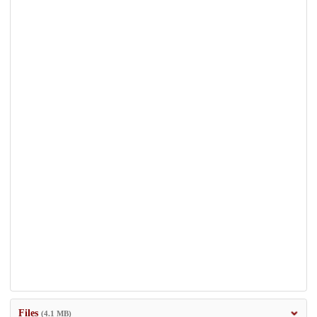
Files
(4.1 MB)