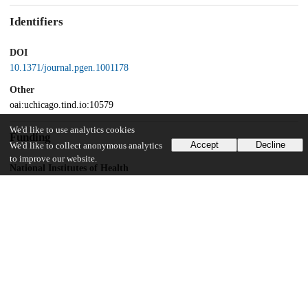
Identifiers
DOI
10.1371/journal.pgen.1001178
Other
oai:uchicago.tind.io:10579
We'd like to use analytics cookies
Funding
Accept
Decline
We'd like to collect anonymous analytics
to improve our website.
National Institutes of Health
U01 GM61393
National Institutes of Health
DK056670
UChicago Information
Division(s)