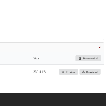
Size
Download all
230.4 kB
Preview
Download