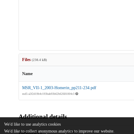
Files
(230.4 kB)
Name
MSR_VII-1_2003-Homerin_pp211-234.pdf
md5:a2f2d19b4c193bab93b62b62681004c3
Additional details
We'd like to use analytics cookies
We'd like to collect anonymous analytics to improve our website.
Identifiers
Other