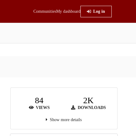
Communities
My dashboard
Log in
84
2K
VIEWS
DOWNLOADS
Show more details