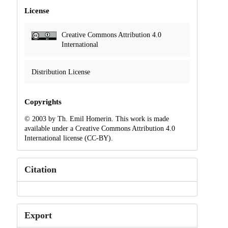
License
Creative Commons Attribution 4.0
International
Distribution License
Copyrights
© 2003 by Th. Emil Homerin. This work is made
available under a Creative Commons Attribution 4.0
International license (CC-BY).
Citation
Export