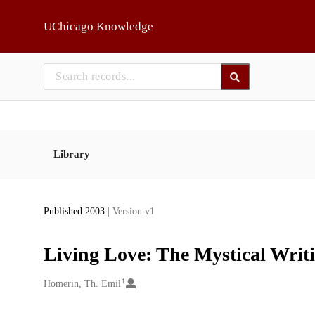
Skip to main
UChicago Knowledge
Library
Published 2003
| Version v1
Living Love: The Mystical Writi
1
Creators
Homerin, Th. Emil