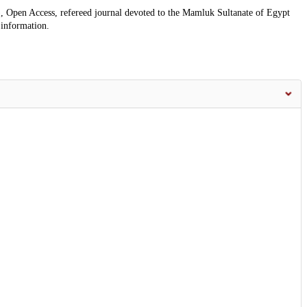
, Open Access, refereed journal devoted to the Mamluk Sultanate of Egypt
 information.