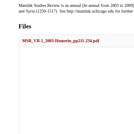
Description
Mamlūk Studies Review is an annual (bi-annual from 2003 to 2009)
and Syria (1250-1517). See http://mamluk.uchicago.edu for further
Files
MSR_VII-1_2003-Homerin_pp211-234.pdf