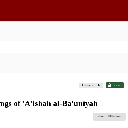
Journal article
Open
ngs of 'A'ishah al-Ba'uniyah
Show affiliations