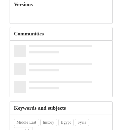
Versions
Communities
Keywords and subjects
Middle East
history
Egypt
Syria