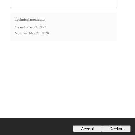
Technical metadata
Created
May 22, 2026
Modified
May 22, 2026
Accept
Decline