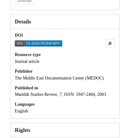
mamluk
Details
DOI
Resource type
Journal article
Publisher
The Middle East Documentation Center (MEDOC)
Published in
Mamlūk Studies Review, 7, ISSN: 1947-2404, 2003.
Languages
English
Rights