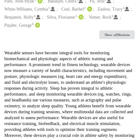
Creators
Park, Joon-Hyuk
Banarjee, Chitra
Fu, Jirui
1
2
3
White-Williams, Cynthia
Coel, Rachel
Zaslow, Tracy
4
5
6
Benjamin, Holly
Silva, Florianne
Vomer, Rock
6
Pujalte, George
Show affiliations
Description
Wearable sensors have become integral tools for monitoring
biomechanical and physiologic aspects of athletic training and
performance. A prominent trend in fitness technology, wearable devices
now measure a variety of health characteristics, including movement and
posture, physiologic measures (eg, heart rate and energy expenditure),
and fluid and electrolyte losses, to understand an athlete's physiologic
responses during activity. Sleep has proven integral to athletic
performance, and sleep monitoring wearable devices (eg, watches, rings,
and headbands) use various measures, such as actigraphy and pulse
oximetry, to analyze sleep quality. Young athletes benefit from wearable
devices during training sessions, where multimodal data are collected and
analyzed to assess performance. Wearable devices are also useful for
resistance training, biofeedback, and electrical muscle stimulation,
providing athletes with tools to optimize their training regimens.
Moreover, these devices play a crucial role in athlete safety by monitoring