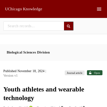
Skip to main
UChicago Knowledge
Biological Sciences Division
Published November 18, 2024
|
Journal article
Open
Version v1
Youth athletes and wearable
technology
1
1
1