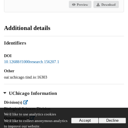
Preview
Download
Additional details
Identifiers
DOI
10.12688/f1000research.156207.1
Other
oai:uchicago.tind.io:16303
UChicago Information
Division(s)
Biological Sciences Division
We'd like to use analytics cookies
Department(s)
Accept
Decline
We'd like to collect anonymous analytics
Medicine
to improve our website.