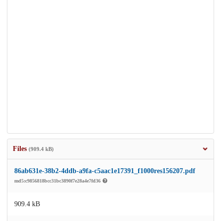
Files
(909.4 kB)
86ab631e-38b2-4ddb-a9fa-c5aac1e17391_f1000res156207.pdf
md5:c9856818bcc31bc3890f7e28a4e7fd36
909.4 kB