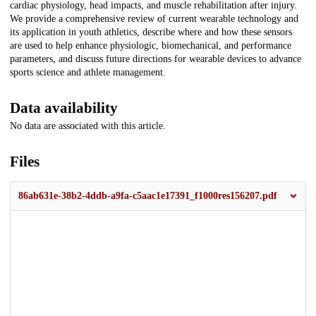
cardiac physiology, head impacts, and muscle rehabilitation after injury.
We provide a comprehensive review of current wearable technology and
its application in youth athletics, describe where and how these sensors
are used to help enhance physiologic, biomechanical, and performance
parameters, and discuss future directions for wearable devices to advance
sports science and athlete management.
Data availability
No data are associated with this article.
Files
86ab631e-38b2-4ddb-a9fa-c5aac1e17391_f1000res156207.pdf