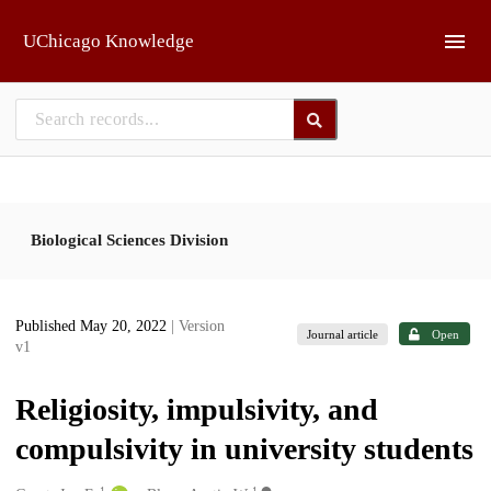
Skip to main
UChicago Knowledge
Biological Sciences Division
Published May 20, 2022
| Version
Journal article
Open
v1
Religiosity, impulsivity, and
compulsivity in university students
1
1