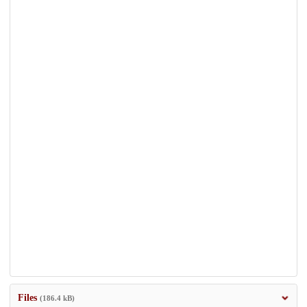
Files
(186.4 kB)