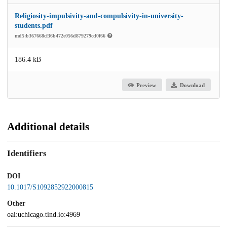
Religiosity-impulsivity-and-compulsivity-in-university-
students.pdf
md5:b367668cf36b472e056d879279cd0f66
186.4 kB
Preview
Download
Additional details
Identifiers
DOI
10.1017/S1092852922000815
Other
oai:uchicago.tind.io:4969