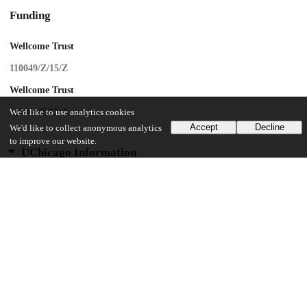
Funding
Wellcome Trust
110049/Z/15/Z
Wellcome Trust
110049/Z/15/A
We'd like to use analytics cookies
Accept
Decline
We'd like to collect anonymous analytics
to improve our website.
UChicago Information
Division(s)
Biological Sciences Division
Department(s)
Psychiatry and Behavioral Neuroscience
13
320
VIEWS
DOWNLOADS