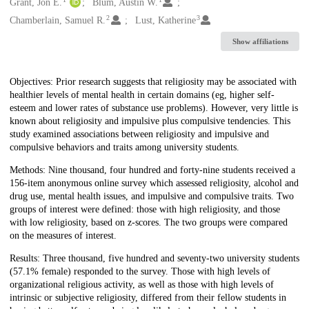
Creators
Grant, Jon E.
Blum, Austin W.
2
3
Chamberlain, Samuel R.
Lust, Katherine
Show affiliations
Description
Objectives: Prior research suggests that religiosity may be associated with
healthier levels of mental health in certain domains (eg, higher self-
esteem and lower rates of substance use problems). However, very little is
known about religiosity and impulsive plus compulsive tendencies. This
study examined associations between religiosity and impulsive and
compulsive behaviors and traits among university students.
Methods: Nine thousand, four hundred and forty-nine students received a
156-item anonymous online survey which assessed religiosity, alcohol and
drug use, mental health issues, and impulsive and compulsive traits. Two
groups of interest were defined: those with high religiosity, and those
with low religiosity, based on z-scores. The two groups were compared
on the measures of interest.
Results: Three thousand, five hundred and seventy-two university students
(57.1% female) responded to the survey. Those with high levels of
organizational religious activity, as well as those with high levels of
intrinsic or subjective religiosity, differed from their fellow students in