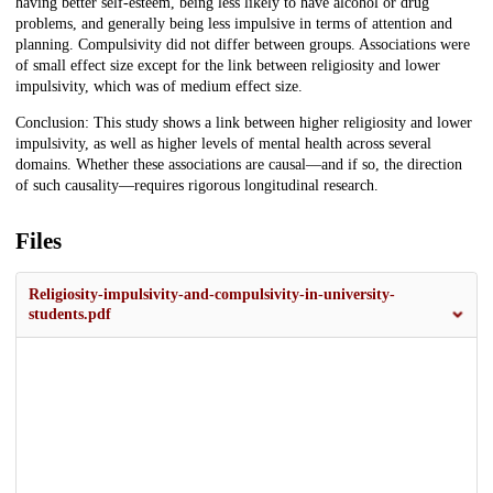
having better self-esteem, being less likely to have alcohol or drug
problems, and generally being less impulsive in terms of attention and
planning. Compulsivity did not differ between groups. Associations were
of small effect size except for the link between religiosity and lower
impulsivity, which was of medium effect size.
Conclusion: This study shows a link between higher religiosity and lower
impulsivity, as well as higher levels of mental health across several
domains. Whether these associations are causal—and if so, the direction
of such causality—requires rigorous longitudinal research.
Files
Religiosity-impulsivity-and-compulsivity-in-university-
students.pdf