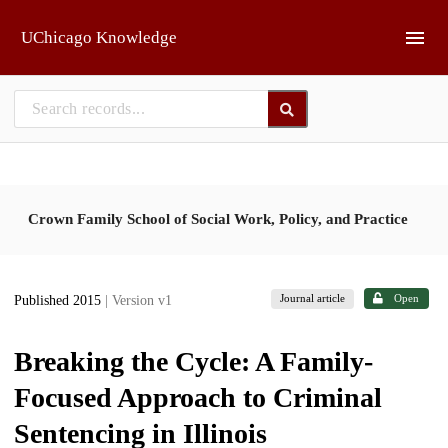
Skip to main
UChicago Knowledge
Crown Family School of Social Work, Policy, and Practice
Journal article
Open
Published 2015
| Version v1
Breaking the Cycle: A Family-
Focused Approach to Criminal
Sentencing in Illinois