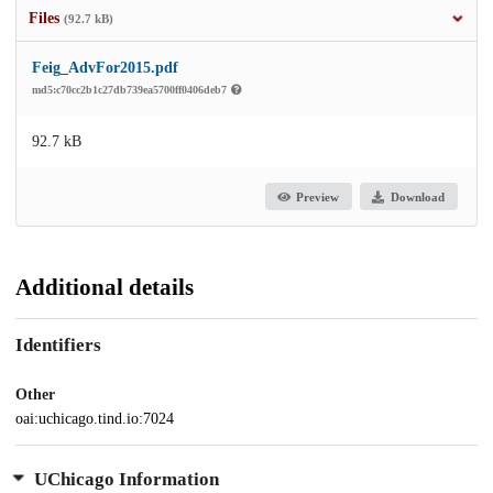
Files
(92.7 kB)
Feig_AdvFor2015.pdf
md5:c70cc2b1c27db739ea5700ff0406deb7
92.7 kB
Preview
Download
Additional details
Identifiers
Other
oai:uchicago.tind.io:7024
UChicago Information