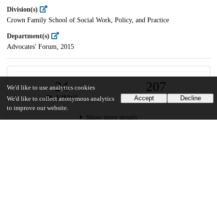
Division(s)
Crown Family School of Social Work, Policy, and Practice
Department(s)
Advocates' Forum, 2015
24
207
We'd like to use analytics cookies
VIEWS
DOWNLOADS
Accept
Decline
We'd like to collect anonymous analytics
to improve our website.
Show more details
Versions
Communities