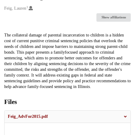
1
Creators
Feig, Lauren
Show affiliations
Description
The collateral damage of parental incarceration to children is a hidden
cost of current punitive criminal sentencing policies that overlook the
needs of children and impose barriers to maintaining strong parent-child
bonds. This paper presents a familyfocused approach to criminal
sentencing, which aims to promote better outcomes for offenders and
their children by aligning sentencing decisions to the severity of the crime
committed, the risks and strengths of the offender, and the offender's
family context. It will address existing gaps in federal and state
sentencing guidelines and provide policy and practice recommendations to
help advance family-focused sentencing in Illinois.
Files
Feig_AdvFor2015.pdf