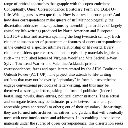
range of critical approaches that grapple with this open-endedness.
Conceptually, Queer Correspondence: Epistolary Form and LGBTQ+
Life-Writing pursues two questions: How is correspondence queer? And
how does correspondence make queers of us? Methodologically, the
dissertation addresses these questions by assembling an archive of largely
epistolary life-writings produced by North American and European
LGBTQ+ artists and activists spanning the long twentieth century. Each
chapter animates a set of parameters or features of queer correspondence
in the context of a specific intimate relationship or lifeworld. Every
chapter considers queer correspondent or epistolary materials legible as
such – the published letters of Virginia Woolf and Vita Sackville-West;
Sylvia Townsend Warner and Valentine Ackland's private
correspondences; faxes and open letters created by the AIDS Coalition to
Unleash Power (ACT UP). The project also attends to life-writing
artifacts that may not be overtly "epistolary" in form but nevertheless
engage conventional protocols of letter-writing, and thus may be
theorized as surrogate letters, taking the form of published (indeed,
bestselling) novels, diary entries, political demonstrations. These actual
and surrogate letters may be intimate, private between two, and yet
accessible (even addressed) to others; out of their epistolary life-writings,
they are formed into archives, narratives, and gardens that will eventually
meet with new interlocutors and addressees. In assembling these diverse
materials under the rubric of queer correspondence, this dissertation seeks