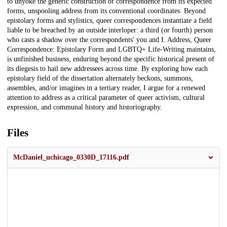
to unyoke the generic construction of correspondence from its expected
forms, unspooling address from its conventional coordinates. Beyond
epistolary forms and stylistics, queer correspondences instantiate a field
liable to be breached by an outside interloper: a third (or fourth) person
who casts a shadow over the correspondents' you and I. Address, Queer
Correspondence: Epistolary Form and LGBTQ+ Life-Writing maintains,
is unfinished business, enduring beyond the specific historical present of
its diegesis to hail new addressees across time. By exploring how each
epistolary field of the dissertation alternately beckons, summons,
assembles, and/or imagines in a tertiary reader, I argue for a renewed
attention to address as a critical parameter of queer activism, cultural
expression, and communal history and historiography.
Files
McDaniel_uchicago_0330D_17116.pdf