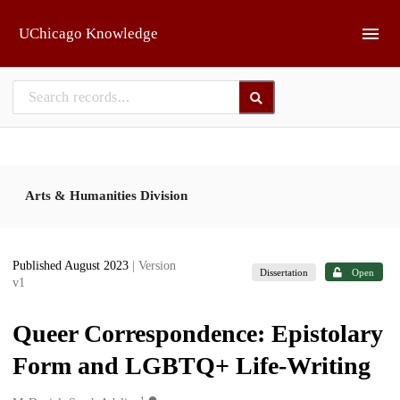
Skip to main
UChicago Knowledge
Arts & Humanities Division
Published August 2023
| Version
Dissertation
Open
v1
Queer Correspondence: Epistolary
Form and LGBTQ+ Life-Writing
1