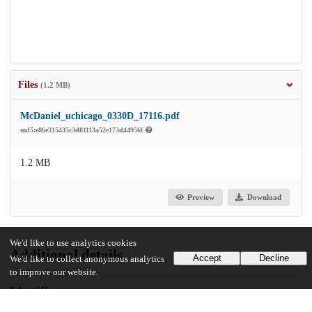
Files
(1.2 MB)
McDaniel_uchicago_0330D_17116.pdf
md5:e86e315435c3d81113a52e173d44956f
1.2 MB
Preview
Download
We'd like to use analytics cookies
Additional details
Accept
Decline
We'd like to collect anonymous analytics
to improve our website.
Identifiers