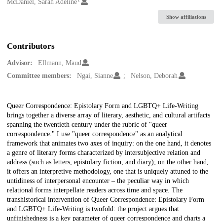
Creators
McDaniel, Sarah Adeline
Show affiliations
Contributors
Advisor:
Ellmann, Maud
Committee members:
Ngai, Sianne
Nelson, Deborah
Description
Queer Correspondence: Epistolary Form and LGBTQ+ Life-Writing
brings together a diverse array of literary, aesthetic, and cultural artifacts
spanning the twentieth century under the rubric of "queer
correspondence." I use "queer correspondence" as an analytical
framework that animates two axes of inquiry: on the one hand, it denotes
a genre of literary forms characterized by intersubjective relation and
address (such as letters, epistolary fiction, and diary); on the other hand,
it offers an interpretive methodology, one that is uniquely attuned to the
untidiness of interpersonal encounter – the peculiar way in which
relational forms interpellate readers across time and space. The
transhistorical intervention of Queer Correspondence: Epistolary Form
and LGBTQ+ Life-Writing is twofold: the project argues that
unfinishedness is a key parameter of queer correspondence and charts a