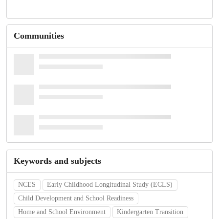
Communities
Keywords and subjects
NCES
Early Childhood Longitudinal Study (ECLS)
Child Development and School Readiness
Home and School Environment
Kindergarten Transition