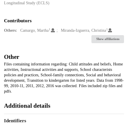
Longitudinal Study (ECLS)
Contributors
1
1
Others:
Camargo, Martha
Miranda-Izguerra, Christina
Show affiliations
Other
Files containing information regarding: Child attitudes and beliefs, Home
activities, Instructional activities and supports, School characterists
policies and practices, School-family connections, Social and behavioral
development, Transition to kindergarten for listed years. Data from 1998-
99, 2010-11, 2011, 2012, 2016 was collected. Files included zip files and
pdfs.
Additional details
Identifiers