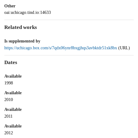
Other
oai:uchicago.tind.io:14633
Related works
Is supplemented by
https://uchicago.box.com/s/7qdx06ynr8bxgjhqs3avbktdr51xk8bx
(URL)
Dates
Available
1998
Available
2010
Available
2011
Available
2012