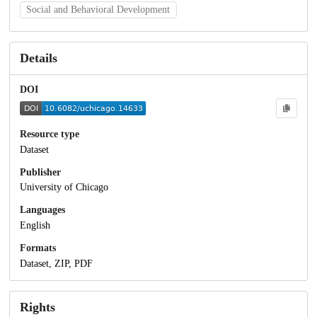
Social and Behavioral Development
Details
DOI
Resource type
Dataset
Publisher
University of Chicago
Languages
English
Formats
Dataset, ZIP, PDF
Rights