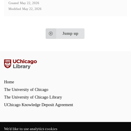
Created
May 22, 2026
Modified
May 22, 2026
Jump up
Home
The University of Chicago
The University of Chicago Library
UChicago Knowledge Deposit Agreement
Powered by
InvenioRDM
We'd like to use analytics cookies