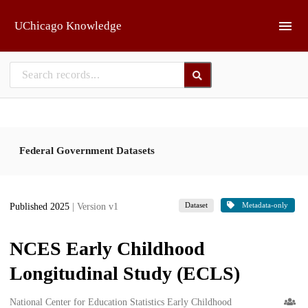
Skip to main
UChicago Knowledge
Federal Government Datasets
Dataset
Metadata-only
Published 2025
| Version v1
NCES Early Childhood
Longitudinal Study (ECLS)
Creators
National Center for Education Statistics Early Childhood