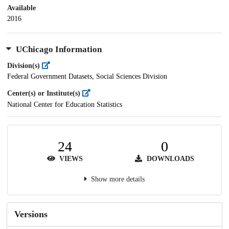
Available
2016
UChicago Information
Division(s)
Federal Government Datasets, Social Sciences Division
Center(s) or Institute(s)
National Center for Education Statistics
24
0
VIEWS
DOWNLOADS
Show more details
Versions