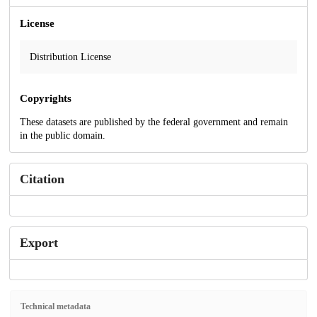
License
Distribution License
Copyrights
These datasets are published by the federal government and remain
in the public domain.
Citation
Export
Technical metadata