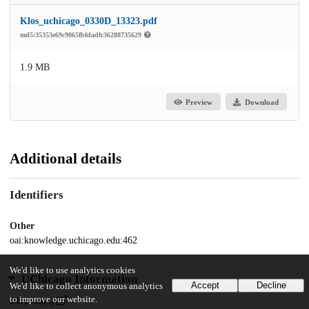
Klos_uchicago_0330D_13323.pdf
md5:35353e69c9865fbfdadfc36288735629
1.9 MB
Preview
Download
Additional details
Identifiers
Other
oai:knowledge.uchicago.edu:462
We'd like to use analytics cookies
UChicago Information
Accept
Decline
We'd like to collect anonymous analytics
to improve our website.
Division(s)