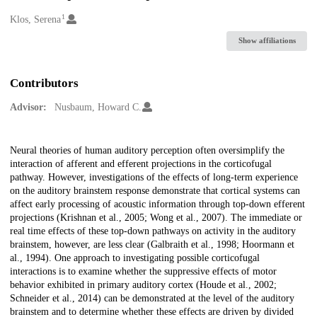
1
Creators
Klos, Serena
Show affiliations
Contributors
Advisor:
Nusbaum, Howard C.
Description
Neural theories of human auditory perception often oversimplify the
interaction of afferent and efferent projections in the corticofugal
pathway. However, investigations of the effects of long-term experience
on the auditory brainstem response demonstrate that cortical systems can
affect early processing of acoustic information through top-down efferent
projections (Krishnan et al., 2005; Wong et al., 2007). The immediate or
real time effects of these top-down pathways on activity in the auditory
brainstem, however, are less clear (Galbraith et al., 1998; Hoormann et
al., 1994). One approach to investigating possible corticofugal
interactions is to examine whether the suppressive effects of motor
behavior exhibited in primary auditory cortex (Houde et al., 2002;
Schneider et al., 2014) can be demonstrated at the level of the auditory
brainstem and to determine whether these effects are driven by divided