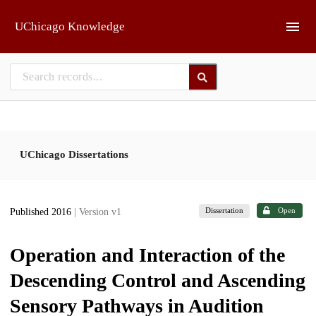
Skip to main
UChicago Knowledge
UChicago Dissertations
Dissertation
Open
Published 2016
| Version v1
Operation and Interaction of the
Descending Control and Ascending
Sensory Pathways in Audition