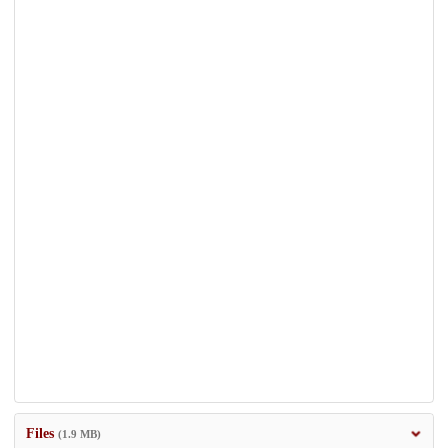
Files
(1.9 MB)