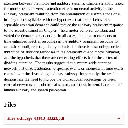
attention between the motor and auditory systems. Chapters 2 and 3 tested
for motor behavior versus attention effects on neural activity in the
auditory brainstem resulting from the presentation of a simple tone or a
brief synthetic syllable, with the hypothesis that motor behavior or
separable attention demands could reduce the auditory brainstem response
to the acoustic stimulus. Chapter 4 held motor behavior constant and
varied the demands on attention. In all cases, attention to moments in
time enhanced spectral responses in the auditory brainstem response to
acoustic stimuli, rejecting the hypothesis that there is descending cortical
inhibition of auditory responses in the brainstem due to motor behavior,
and the hypothesis that there are descending effects from the cortex of
dividing attention. The results suggest that a system-wide attention
network that directs attention to specific events or moments in time exerts
control over the descending auditory pathway. Importantly, the results
demonstrate the need to include the bidirectional projections between
cortical networks and subcortical sensory structures in neural accounts of
human auditory and speech perception.
Files
Klos_uchicago_0330D_13323.pdf