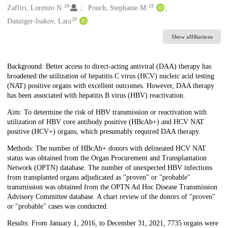
18
19
Zaffiri, Lorenzo N.
Pouch, Stephanie M.
20
Danziger-Isakov, Lara
Show affiliations
Description
Background: Better access to direct-acting antiviral (DAA) therapy has
broadened the utilization of hepatitis C virus (HCV) nucleic acid testing
(NAT) positive organs with excellent outcomes. However, DAA therapy
has been associated with hepatitis B virus (HBV) reactivation.
Aim: To determine the risk of HBV transmission or reactivation with
utilization of HBV core antibody positive (HBcAb+) and HCV NAT
positive (HCV+) organs, which presumably required DAA therapy.
Methods: The number of HBcAb+ donors with delineated HCV NAT
status was obtained from the Organ Procurement and Transplantation
Network (OPTN) database. The number of unexpected HBV infections
from transplanted organs adjudicated as "proven" or "probable"
transmission was obtained from the OPTN Ad Hoc Disease Transmission
Advisory Committee database. A chart review of the donors of "proven"
or "probable" cases was conducted.
Results: From January 1, 2016, to December 31, 2021, 7735 organs were