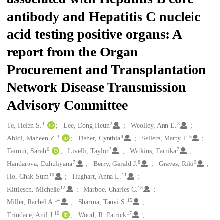
antibody and Hepatitis C nucleic
acid testing positive organs: A
report from the Organ
Procurement and Transplantation
Network Disease Transmission
Advisory Committee
1
2
3
Creators
Te, Helen S.
Lee, Dong Heun
Woolley, Ann E.
3
4
5
Abidi, Maheen Z.
Fisher, Cynthia
Sellers, Marty T.
6
7
7
Taimur, Sarah
Livelli, Taylor
Watkins, Tamika
7
8
9
Handarova, Dzhuliyana
Berry, Gerald J.
Graves, Riki
10
11
Ho, Chak-Sum
Hughart, Anna L.
12
13
Kittleson, Michelle
Marboe, Charles C.
14
15
Miller, Rachel A.
Sharma, Tanvi S.
16
17
Trindade, Anil J.
Wood, R. Patrick