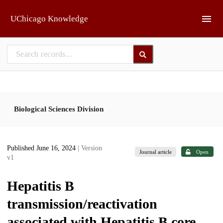
Skip to main
UChicago Knowledge
Biological Sciences Division
Published June 16, 2024
| Version
Journal article
Open
v1
Hepatitis B
transmission/reactivation
associated with Hepatitis B core