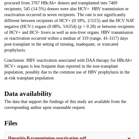
procured from 3767 HBcAb+ donors and transplanted into 7469
recipients; 545 (14.5%) donors were also HCV+. HBV transmission or
reactivation occurred in seven recipients. The rate is not significantly
different between recipients of HCV+ (0.18%, 2/1115) and the HCV NAT
negative (HCV-) organs (0.08%, 5/6354) (p = 0.28) or between recipients
of HCV+ and HCV- livers as well as non-liver organs. HBV transmission
or reactivation occurred within a median of 319 (range, 41-1117) days
post-transplant in the setting of missing, inadequate, or truncated
prophylaxis.
Conclusion: HBV reactivation associated with DAA therapy for HBcAb+
HCV+ organs is less frequent than reported in the non-transplant
population, possibly due to the common use of HBV prophylaxis in the
at-risk transplant population.
Data availability
The data that support the findings of this study are available from the
corresponding author upon reasonable request.
Files
Hepatitis-B-transmission-reactivation.pdf