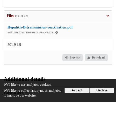
Files
(501.9 kB)
Hepatitis-B-transmission-reactivation.pdf
md5:a25db2b17a2ed4f6c13b98cca65e275d
501.9 kB
Preview
Download
Additional details
We'd like to use analytics cookies
Accept
Decline
We'd like to collect anonymous analytics
Identifiers
to improve our website.
DOI
10.1111/tid.14305