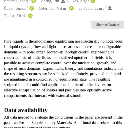
Creators
Emeršič, Tadej
Zhang, Rui
Kos, Žiga
1
1
2
Čopar, Simon
Osterman, Natan
de Pablo, Juan J.
1
Tkalec, Uroš
Show affiliations
Description
Pure liquids in thermodynamic equilibrium are structurally homogeneous.
In liquid crystals, flow and light pulses are used to create reconfigurable
domains with polar order. Moreover, through careful engineering of
concerted microfluidic flows and localized optothermal fields, it is
possible to achieve complete control over the nucleation, growth, and
shape of such domains. Experiments, theory, and simulations indicate that
the resulting structures can be stabilized indefinitely, provided the liquids
are maintained in a controlled nonequilibrium state. The resulting
sculpted liquids could find applications in microfluidic devices for
selective encapsulation of solutes and particles into optically active
compartments that interact with external stimuli.
Data availability
All data needed to evaluate the conclusions in the paper are present in the
paper and/or the Supplementary Materials. Additional data related to this