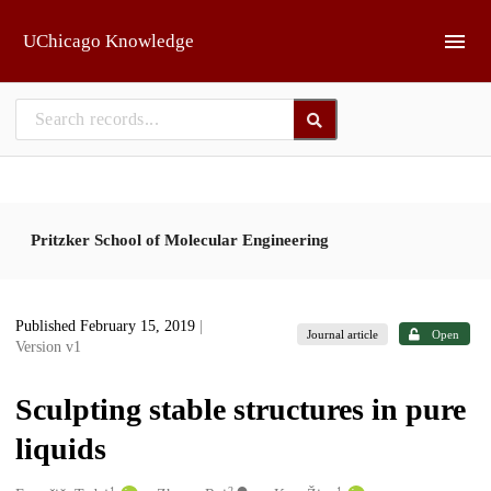
Skip to main
UChicago Knowledge
Pritzker School of Molecular Engineering
Published February 15, 2019
|
Journal article
Open
Version v1
Sculpting stable structures in pure
liquids
1
2
1