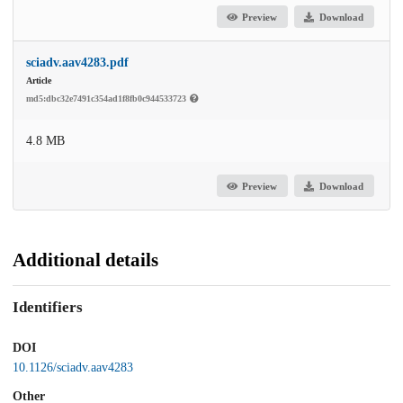
Preview
Download
sciadv.aav4283.pdf
Article
md5:dbc32e7491c354ad1f8fb0c944533723
4.8 MB
Preview
Download
Additional details
Identifiers
DOI
10.1126/sciadv.aav4283
Other