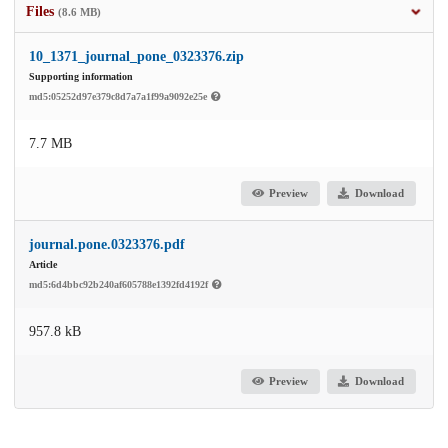
Files
(8.6 MB)
10_1371_journal_pone_0323376.zip
Supporting information
md5:05252d97e379c8d7a7a1f99a9092e25e
7.7 MB
Preview
Download
journal.pone.0323376.pdf
Article
md5:6d4bbc92b240af605788e1392fd4192f
957.8 kB
Preview
Download