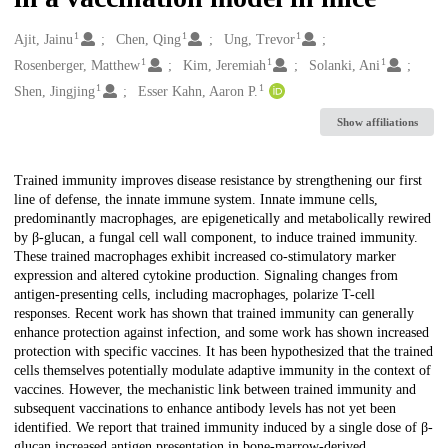
1
1
1
Creators
Ajit, Jainu
Chen, Qing
Ung, Trevor
1
1
1
Rosenberger, Matthew
Kim, Jeremiah
Solanki, Ani
1
1
Shen, Jingjing
Esser Kahn, Aaron P.
Show affiliations
Description
Trained immunity improves disease resistance by strengthening our first
line of defense, the innate immune system. Innate immune cells,
predominantly macrophages, are epigenetically and metabolically rewired
by β-glucan, a fungal cell wall component, to induce trained immunity.
These trained macrophages exhibit increased co-stimulatory marker
expression and altered cytokine production. Signaling changes from
antigen-presenting cells, including macrophages, polarize T-cell
responses. Recent work has shown that trained immunity can generally
enhance protection against infection, and some work has shown increased
protection with specific vaccines. It has been hypothesized that the trained
cells themselves potentially modulate adaptive immunity in the context of
vaccines. However, the mechanistic link between trained immunity and
subsequent vaccinations to enhance antibody levels has not yet been
identified. We report that trained immunity induced by a single dose of β-
glucan increased antigen presentation in bone-marrow-derived