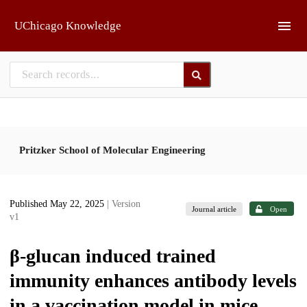
Skip to main
UChicago Knowledge
Pritzker School of Molecular Engineering
Published May 22, 2025
| Version
Journal article
Open
v1
β-glucan induced trained
immunity enhances antibody levels
in a vaccination model in mice