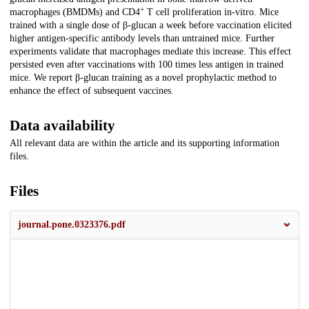
+
macrophages (BMDMs) and CD4
T cell proliferation in-vitro. Mice
trained with a single dose of β-glucan a week before vaccination elicited
higher antigen-specific antibody levels than untrained mice. Further
experiments validate that macrophages mediate this increase. This effect
persisted even after vaccinations with 100 times less antigen in trained
mice. We report β-glucan training as a novel prophylactic method to
enhance the effect of subsequent vaccines.
Data availability
All relevant data are within the article and its supporting information
files.
Files
journal.pone.0323376.pdf