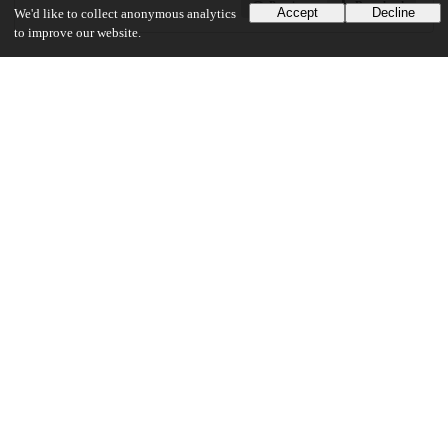
Preview
Download
Accept
Decline
We'd like to collect anonymous analytics
to improve our website.
Additional details
Identifiers
Other
oai:uchicago.tind.io:3039
UChicago Information
Division(s)
Social Sciences Division
Department(s)
Comparative Human Development