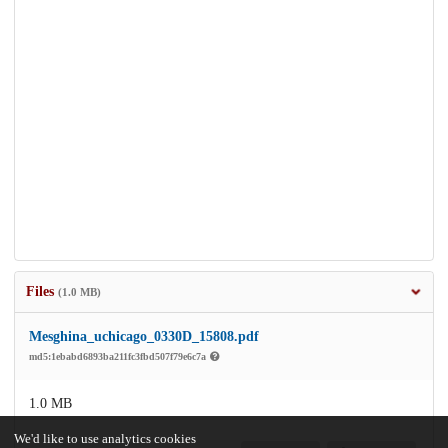
Files
(1.0 MB)
Mesghina_uchicago_0330D_15808.pdf
md5:1ebabd6893ba211fc3fbd507f79e6c7a
1.0 MB
We'd like to use analytics cookies