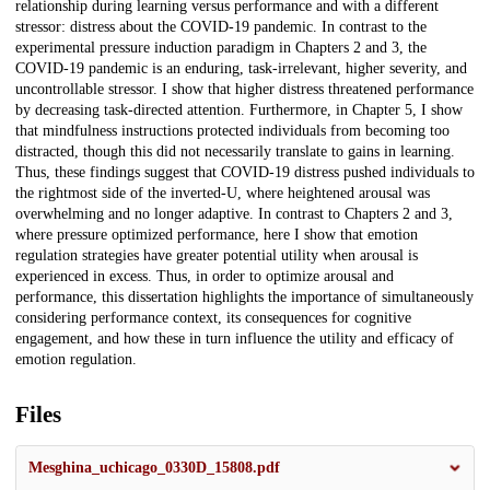
relationship during learning versus performance and with a different
stressor: distress about the COVID-19 pandemic. In contrast to the
experimental pressure induction paradigm in Chapters 2 and 3, the
COVID-19 pandemic is an enduring, task-irrelevant, higher severity, and
uncontrollable stressor. I show that higher distress threatened performance
by decreasing task-directed attention. Furthermore, in Chapter 5, I show
that mindfulness instructions protected individuals from becoming too
distracted, though this did not necessarily translate to gains in learning.
Thus, these findings suggest that COVID-19 distress pushed individuals to
the rightmost side of the inverted-U, where heightened arousal was
overwhelming and no longer adaptive. In contrast to Chapters 2 and 3,
where pressure optimized performance, here I show that emotion
regulation strategies have greater potential utility when arousal is
experienced in excess. Thus, in order to optimize arousal and
performance, this dissertation highlights the importance of simultaneously
considering performance context, its consequences for cognitive
engagement, and how these in turn influence the utility and efficacy of
emotion regulation.
Files
Mesghina_uchicago_0330D_15808.pdf