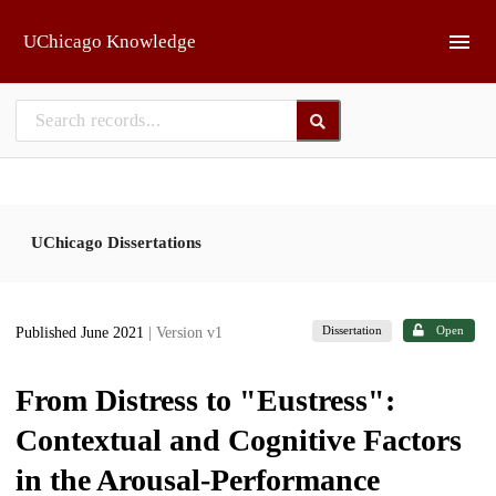
Skip to main
UChicago Knowledge
UChicago Dissertations
Dissertation
Open
Published June 2021
| Version v1
From Distress to "Eustress":
Contextual and Cognitive Factors
in the Arousal-Performance