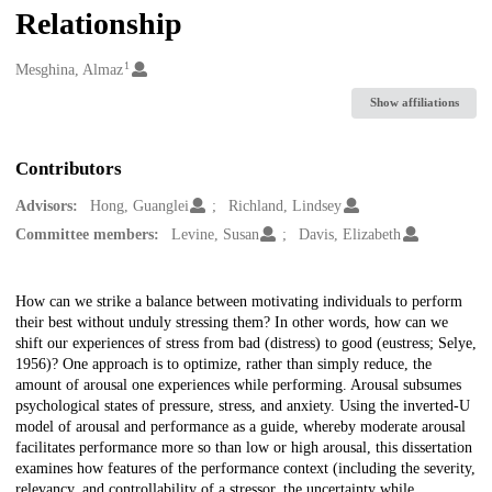
Relationship
1
Creators
Mesghina, Almaz
Show affiliations
Contributors
Advisors:
Hong, Guanglei
Richland, Lindsey
Committee members:
Levine, Susan
Davis, Elizabeth
Description
How can we strike a balance between motivating individuals to perform
their best without unduly stressing them? In other words, how can we
shift our experiences of stress from bad (distress) to good (eustress; Selye,
1956)? One approach is to optimize, rather than simply reduce, the
amount of arousal one experiences while performing. Arousal subsumes
psychological states of pressure, stress, and anxiety. Using the inverted-U
model of arousal and performance as a guide, whereby moderate arousal
facilitates performance more so than low or high arousal, this dissertation
examines how features of the performance context (including the severity,
relevancy, and controllability of a stressor, the uncertainty while