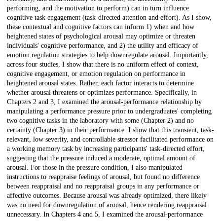
performing, and the motivation to perform) can in turn influence
cognitive task engagement (task-directed attention and effort). As I show,
these contextual and cognitive factors can inform 1) when and how
heightened states of psychological arousal may optimize or threaten
individuals' cognitive performance, and 2) the utility and efficacy of
emotion regulation strategies to help downregulate arousal. Importantly,
across four studies, I show that there is no uniform effect of context,
cognitive engagement, or emotion regulation on performance in
heightened arousal states. Rather, each factor interacts to determine
whether arousal threatens or optimizes performance. Specifically, in
Chapters 2 and 3, I examined the arousal-performance relationship by
manipulating a performance pressure prior to undergraduates' completing
two cognitive tasks in the laboratory with some (Chapter 2) and no
certainty (Chapter 3) in their performance. I show that this transient, task-
relevant, low severity, and controllable stressor facilitated performance on
a working memory task by increasing participants' task-directed effort,
suggesting that the pressure induced a moderate, optimal amount of
arousal. For those in the pressure condition, I also manipulated
instructions to reappraise feelings of arousal, but found no difference
between reappraisal and no reappraisal groups in any performance or
affective outcomes. Because arousal was already optimized, there likely
was no need for downregulation of arousal, hence rendering reappraisal
unnecessary. In Chapters 4 and 5, I examined the arousal-performance