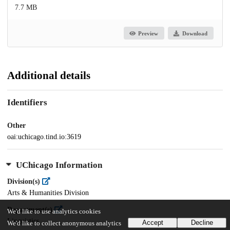
7.7 MB
Preview
Download
Additional details
Identifiers
Other
oai:uchicago.tind.io:3619
UChicago Information
Division(s)
Arts & Humanities Division
Department(s)
We'd like to use analytics cookies
Linguistics
Accept
Decline
We'd like to collect anonymous analytics