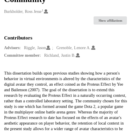
1
Creators
Burkholder, Ross Jesse
Show affiliations
Contributors
Advisors:
Riggle, Jason
Grenoble, Lenore A.
Committee member:
Richland, Justin B.
Description
This dissertation builds upon previous studies showing how a person's
behavior in virtual environments is altered by the characteristics of the
digital avatar they control, an effect coined as the Proteus Effect by Yee
and Bailenson (2007). The goal of the dissertation is to extend this
research by evaluating the Proteus Effect in a naturally occurring context,
rather than a controlled laboratory setting. The community chosen for this
study is one which has formed around the game Dota 2, a popular game
in the multiplayer online battle arena genre. Whereas the majority of
Proteus Effect research to date has focused on the effects of an avatar's
aesthetic appearance on player behavior, the retention of local context in
the present study allows for a wider range of avatar characteristics to be