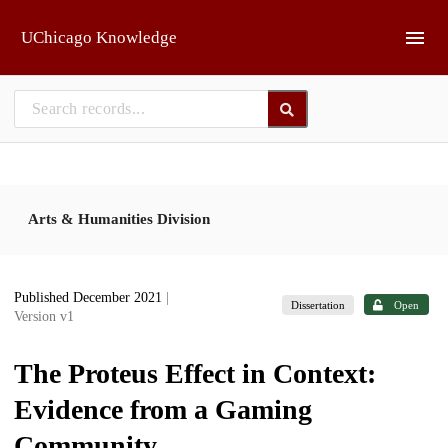
Skip to main
UChicago Knowledge
Arts & Humanities Division
Published December 2021
|
Dissertation
Open
Version v1
The Proteus Effect in Context:
Evidence from a Gaming
Community