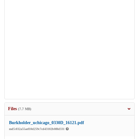
Files
(7.7 MB)
Burkholder_uchicago_0330D_16121.pdf
md5:032a55aef10d259c7cd43102b0f8d331