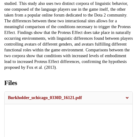
studied. This study also uses two distinct corpora of linguistic behavior,
one composed of the language players use in the game itself, the other
taken from a popular online forum dedicated to the Dota 2 community.
The differences between these two interactional sites allows for a
meaningful comparison of the conditions necessary to trigger the Proteus
Effect. Findings show that the Proteus Effect does take place in naturally
occurring environments, with linguistic differences found between players
controlling avatars of different genders, and avatars fulfilling different
functional roles within the game environment. Comparisons between the
two corpora show that conditions with increased levels of embodiment
lead to increased Proteus Effect differences, confirming the hypothesis
proposed by Fox et al. (2013).
Files
Burkholder_uchicago_0330D_16121.pdf