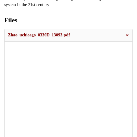
system in the 21st century.
Files
Zhao_uchicago_0330D_13093.pdf