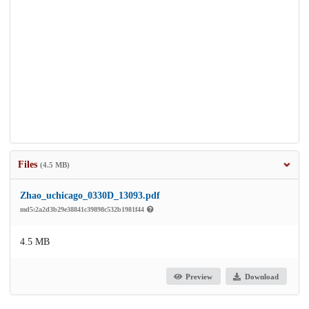
Files
(4.5 MB)
Zhao_uchicago_0330D_13093.pdf
md5:2a2d3b29e38841c39898c532b1981f44
4.5 MB
Preview
Download