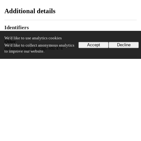
Additional details
Identifiers
We'd like to use analytics cookies
Other
Accept
Decline
We'd like to collect anonymous analytics
oai:knowledge.uchicago.edu:474
to improve our website.
UChicago Information
Division(s)
Social Sciences Division
Department(s)
History
72
6K
VIEWS
DOWNLOADS