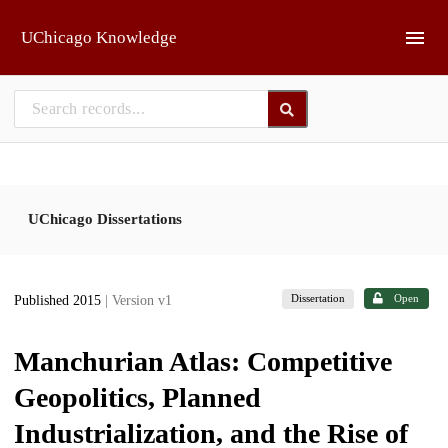
Skip to main
UChicago Knowledge
UChicago Dissertations
Dissertation
Open
Published 2015
| Version v1
Manchurian Atlas: Competitive
Geopolitics, Planned
Industrialization, and the Rise of