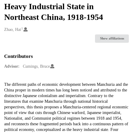
Heavy Industrial State in
Northeast China, 1918-1954
1
Creators
Zhao, Hai
Show affiliations
Contributors
Advisor:
Cumings, Bruce
Description
The different paths of economic development between Manchuria and the
China proper in modern times has long been noticed and attributed to the
distinctive Japanese colonialism and imperialism. Contrary to the
literatures that examine Manchuria through national historical
perspectives, this thesis proposes a Manchuria-centered regional economic
point of view that cuts through Chinese warlord, Japanese imperialist,
Nationalist, and Communist political regimes between 1918 and 1954,
and reconnects these fragmented periods back into a continuous pattern of
political economy, conceptualized as the heavy industrial state. Four