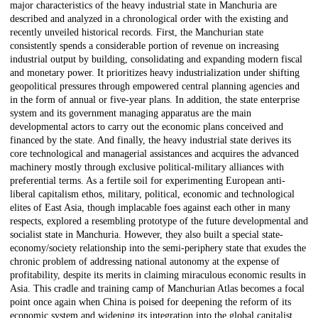
major characteristics of the heavy industrial state in Manchuria are
described and analyzed in a chronological order with the existing and
recently unveiled historical records. First, the Manchurian state
consistently spends a considerable portion of revenue on increasing
industrial output by building, consolidating and expanding modern fiscal
and monetary power. It prioritizes heavy industrialization under shifting
geopolitical pressures through empowered central planning agencies and
in the form of annual or five-year plans. In addition, the state enterprise
system and its government managing apparatus are the main
developmental actors to carry out the economic plans conceived and
financed by the state. And finally, the heavy industrial state derives its
core technological and managerial assistances and acquires the advanced
machinery mostly through exclusive political-military alliances with
preferential terms. As a fertile soil for experimenting European anti-
liberal capitalism ethos, military, political, economic and technological
elites of East Asia, though implacable foes against each other in many
respects, explored a resembling prototype of the future developmental and
socialist state in Manchuria. However, they also built a special state-
economy/society relationship into the semi-periphery state that exudes the
chronic problem of addressing national autonomy at the expense of
profitability, despite its merits in claiming miraculous economic results in
Asia. This cradle and training camp of Manchurian Atlas becomes a focal
point once again when China is poised for deepening the reform of its
economic system and widening its integration into the global capitalist