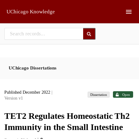
Skip to main
UChicago Knowledge
UChicago Dissertations
Published December 2022
|
Dissertation
Open
Version v1
TET2 Regulates Homeostatic Th2
Immunity in the Small Intestine
1