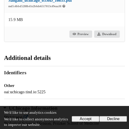
Sangani_uchicago_0330D_16655.pdf
md5:4bbd5288b41e2b6de6517013c49eaa38
15.9 MB
Preview
Download
Additional details
Identifiers
Other
oai:uchicago.tind.io:5225
UChicago Information
We'd like to use analytics cookies
Division(s)
Accept
Decline
We'd like to collect anonymous analytics
Biological Sciences Division, Pritzker School of Medicine
to improve our website.