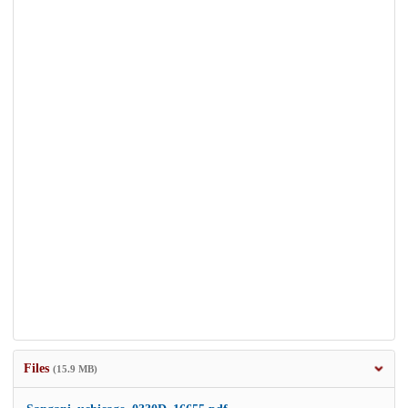
Files
(15.9 MB)