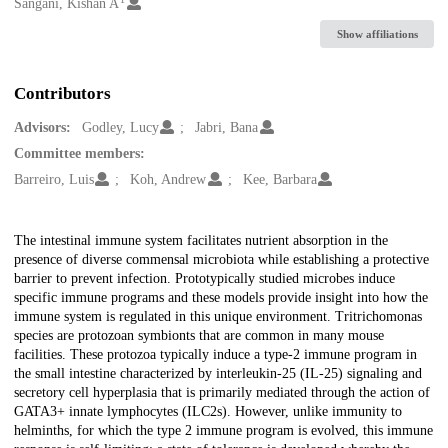
Creators
Sangani, Kishan A
Show affiliations
Contributors
Advisors:
Godley, Lucy
Jabri, Bana
Committee members:
Barreiro, Luis
Koh, Andrew
Kee, Barbara
Description
The intestinal immune system facilitates nutrient absorption in the
presence of diverse commensal microbiota while establishing a protective
barrier to prevent infection. Prototypically studied microbes induce
specific immune programs and these models provide insight into how the
immune system is regulated in this unique environment. Tritrichomonas
species are protozoan symbionts that are common in many mouse
facilities. These protozoa typically induce a type-2 immune program in
the small intestine characterized by interleukin-25 (IL-25) signaling and
secretory cell hyperplasia that is primarily mediated through the action of
GATA3+ innate lymphocytes (ILC2s). However, unlike immunity to
helminths, for which the type 2 immune program is evolved, this immune