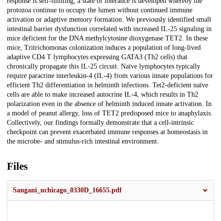
response is self-limiting; a state of tolerance is developed whereby the
protozoa continue to occupy the lumen without continued immune
activation or adaptive memory formation. We previously identified small
intestinal barrier dysfunction correlated with increased IL-25 signaling in
mice deficient for the DNA methylcytosine dioxygenase TET2. In these
mice, Tritrichomonas colonization induces a population of long-lived
adaptive CD4 T lymphocytes expressing GATA3 (Th2 cells) that
chronically propagate this IL-25 circuit. Naïve lymphocytes typically
require paracrine interleukin-4 (IL-4) from various innate populations for
efficient Th2 differentiation in helminth infections. Tet2-deficient naïve
cells are able to make increased autocrine IL-4, which results in Th2
polarization even in the absence of helminth induced innate activation. In
a model of peanut allergy, loss of TET2 predisposed mice to anaphylaxis.
Collectively, our findings formally demonstrate that a cell-intrinsic
checkpoint can prevent exacerbated immune responses at homeostasis in
the microbe- and stimulus-rich intestinal environment.
Files
Sangani_uchicago_0330D_16655.pdf