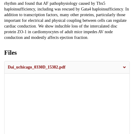
rhythm and found that AF pathophysiology caused by Tbx5
haploinsufficiency, including was rescued by Gata4 haploinsufficiency. In
addition to transcription factors, many other proteins, particularly those
important for electrical and physical coupling between cells can regulate
cardiac conduction. We show inducible loss of the intercalated disc
protein ZO-1 in cardiomyocytes of adult mice impedes AV node
conduction and modestly affects ejection fraction.
Files
Dai_uchicago_0330D_15382.pdf