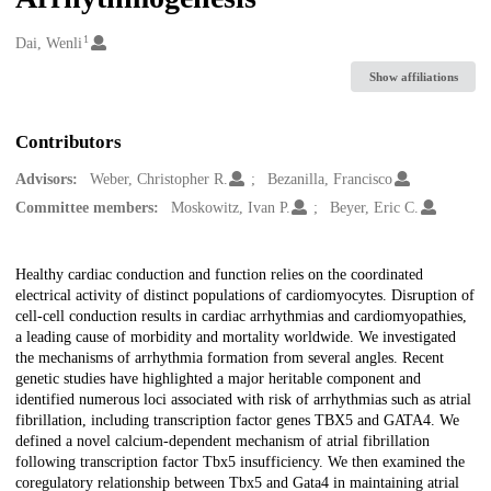
1
Creators
Dai, Wenli
Show affiliations
Contributors
Advisors:
Weber, Christopher R.
Bezanilla, Francisco
Committee members:
Moskowitz, Ivan P.
Beyer, Eric C.
Description
Healthy cardiac conduction and function relies on the coordinated
electrical activity of distinct populations of cardiomyocytes. Disruption of
cell-cell conduction results in cardiac arrhythmias and cardiomyopathies,
a leading cause of morbidity and mortality worldwide. We investigated
the mechanisms of arrhythmia formation from several angles. Recent
genetic studies have highlighted a major heritable component and
identified numerous loci associated with risk of arrhythmias such as atrial
fibrillation, including transcription factor genes TBX5 and GATA4. We
defined a novel calcium-dependent mechanism of atrial fibrillation
following transcription factor Tbx5 insufficiency. We then examined the
coregulatory relationship between Tbx5 and Gata4 in maintaining atrial