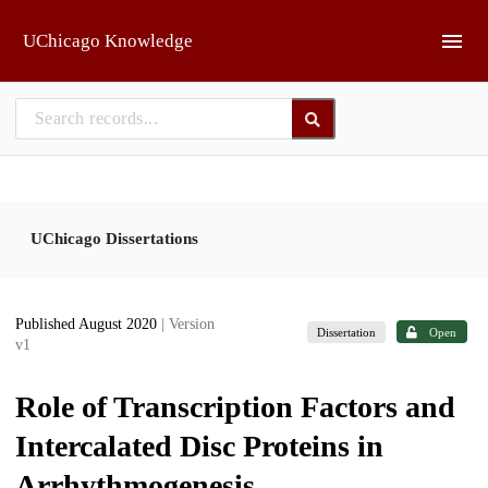
Skip to main
UChicago Knowledge
UChicago Dissertations
Published August 2020
| Version
Dissertation
Open
v1
Role of Transcription Factors and
Intercalated Disc Proteins in
Arrhythmogenesis