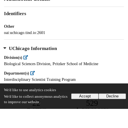
Identifiers
Other
oai:uchicago.tind.io:2601
UChicago Information
Division(s)
Biological Sciences Division, Pritzker School of Medicine
Department(s)
Interdisciplinary Scientist Training Program
We'd like to use analytics cookies
Accept
Decline
We'd like to collect anonymous analytics
22
529
to improve our website.
VIEWS
DOWNLOADS
Show more details