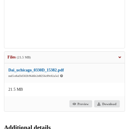
Files
(21.5 MB)
Dai_uchicago_0330D_15382.pdf
md5:e8af3d502b9646b2e8f256c89c02a5e2
21.5 MB
Preview
Download
Additional details