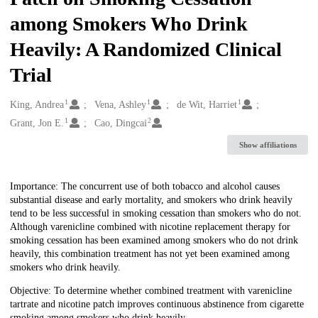
among Smokers Who Drink
Heavily: A Randomized Clinical
Trial
1
1
1
Creators
King, Andrea
Vena, Ashley
de Wit, Harriet
1
2
Grant, Jon E.
Cao, Dingcai
Show affiliations
Description
Importance: The concurrent use of both tobacco and alcohol causes
substantial disease and early mortality, and smokers who drink heavily
tend to be less successful in smoking cessation than smokers who do not.
Although varenicline combined with nicotine replacement therapy for
smoking cessation has been examined among smokers who do not drink
heavily, this combination treatment has not yet been examined among
smokers who drink heavily.
Objective: To determine whether combined treatment with varenicline
tartrate and nicotine patch improves continuous abstinence from cigarette
smoking among smokers who drink heavily.