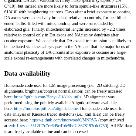
organized. DA axon varicosities rarely make specific synapses (<2%,
6/410), but instead are more likely to form spinule-like structures (15%,
61/410) with neighboring neurons. Days after a brief exposure to cocaine,
DA axons were extensively branched relative to controls, formed blind-
ended 'bulbs' filled with mitochondria, and were surrounded by
elaborated glia. Finally, mitochondrial lengths increased by ~2.2 times
relative to control only in DA axons and NAc spiny dendrites after
cocaine exposure. We conclude that DA axonal transmission is unlikely to
be mediated via classical synapses in the NAc and that the major locus of
anatomical plasticity of DA circuits after exposure to cocaine are large-
scale axonal re-arrangements with correlated changes in mitochondria.
Data availability
Homemade code used for EM image processing (i.e., 2D stitching, 3D
alignments, brightness/contrast normalization) can be freely accessed
here:
https://github.com/Hanyu-Li/klab_utils
. 3D alignment was
performed using the publicly available Aligntk software available
here:
https://mmbios.pitt.edu/aligntk-home
. Homemade code used for
data anlaysis of Knossos traced skeletons (i.e., xml files) can be freely
accessed here:
https://github.com/knorwood0/MNRVA
(copy archived
at
swh:1:rev:dc5512ff7c7ce6d5cd1de5bd7a8678193cdcf750
). All EM data
is are freely available online and can be accessed