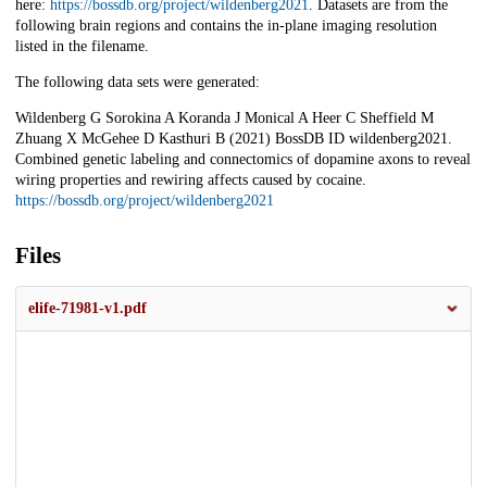
here:
https://bossdb.org/project/wildenberg2021
. Datasets are from the
following brain regions and contains the in-plane imaging resolution
listed in the filename.
The following data sets were generated:
Wildenberg G Sorokina A Koranda J Monical A Heer C Sheffield M
Zhuang X McGehee D Kasthuri B (2021) BossDB ID wildenberg2021.
Combined genetic labeling and connectomics of dopamine axons to reveal
wiring properties and rewiring affects caused by cocaine.
https://bossdb.org/project/wildenberg2021
Files
elife-71981-v1.pdf