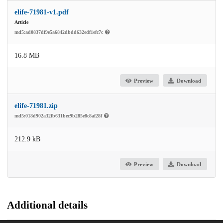
elife-71981-v1.pdf
Article
md5:ad0837df9e5a6842dbdd632edf1efc7c
16.8 MB
Preview
Download
elife-71981.zip
md5:018d902a32fb631bec9b285e8c8af28f
212.9 kB
Preview
Download
Additional details