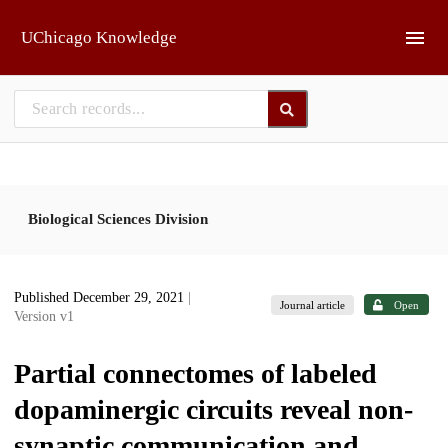
Skip to main
UChicago Knowledge
Biological Sciences Division
Published December 29, 2021
|
Journal article
Open
Version v1
Partial connectomes of labeled
dopaminergic circuits reveal non-
synaptic communication and