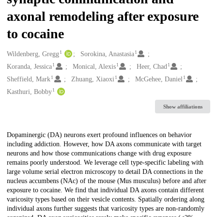
axonal remodeling after exposure
to cocaine
1
1
Creators
Wildenberg, Gregg
Sorokina, Anastasia
1
1
1
Koranda, Jessica
Monical, Alexis
Heer, Chad
1
1
1
Sheffield, Mark
Zhuang, Xiaoxi
McGehee, Daniel
1
Kasthuri, Bobby
Show affiliations
Description
Dopaminergic (DA) neurons exert profound influences on behavior
including addiction. However, how DA axons communicate with target
neurons and how those communications change with drug exposure
remains poorly understood. We leverage cell type-specific labeling with
large volume serial electron microscopy to detail DA connections in the
nucleus accumbens (NAc) of the mouse (Mus musculus) before and after
exposure to cocaine. We find that individual DA axons contain different
varicosity types based on their vesicle contents. Spatially ordering along
individual axons further suggests that varicosity types are non-randomly