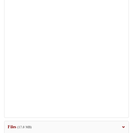
Files
(17.0 MB)