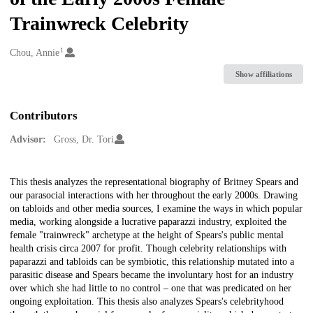
Trainwreck Celebrity
1
Creators
Chou, Annie
Show affiliations
Contributors
Advisor:
Gross, Dr. Tori
Description
This thesis analyzes the representational biography of Britney Spears and
our parasocial interactions with her throughout the early 2000s. Drawing
on tabloids and other media sources, I examine the ways in which popular
media, working alongside a lucrative paparazzi industry, exploited the
female "trainwreck" archetype at the height of Spears's public mental
health crisis circa 2007 for profit. Though celebrity relationships with
paparazzi and tabloids can be symbiotic, this relationship mutated into a
parasitic disease and Spears became the involuntary host for an industry
over which she had little to no control – one that was predicated on her
ongoing exploitation. This thesis also analyzes Spears's celebrityhood