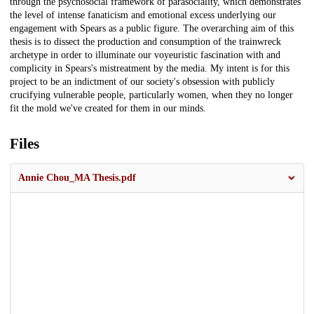
through the psychosocial framework of parasociality, which demonstrates
the level of intense fanaticism and emotional excess underlying our
engagement with Spears as a public figure. The overarching aim of this
thesis is to dissect the production and consumption of the trainwreck
archetype in order to illuminate our voyeuristic fascination with and
complicity in Spears's mistreatment by the media. My intent is for this
project to be an indictment of our society's obsession with publicly
crucifying vulnerable people, particularly women, when they no longer
fit the mold we've created for them in our minds.
Files
Annie Chou_MA Thesis.pdf