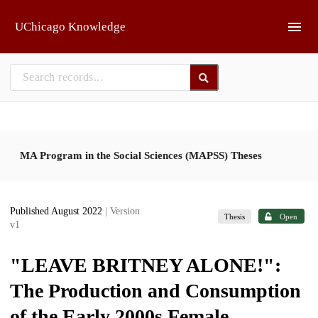
Skip to main
UChicago Knowledge
MA Program in the Social Sciences (MAPSS) Theses
Published August 2022
| Version
Thesis
Open
v1
"LEAVE BRITNEY ALONE!":
The Production and Consumption
of the Early 2000s Female