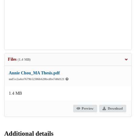
Files
(1.4 MB)
Annie Chou_MA Thesis.pdf
md5:c2a4ce7679b52386b620bcdbe740d121
1.4 MB
Preview
Download
Additional details