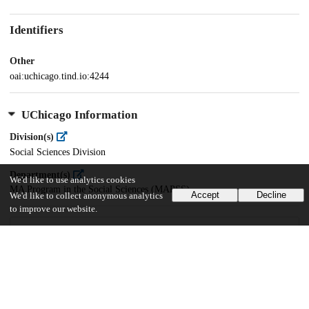
Identifiers
Other
oai:uchicago.tind.io:4244
UChicago Information
Division(s)
Social Sciences Division
Department(s)
We'd like to use analytics cookies
MA Program in the Social Sciences (MAPSS)
Accept
Decline
We'd like to collect anonymous analytics
to improve our website.
84
2K
VIEWS
DOWNLOADS
Show more details