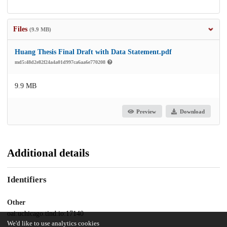
Files
(9.9 MB)
Huang Thesis Final Draft with Data Statement.pdf
md5:48d2e82f24a4a01d997ca6aa6e770208
9.9 MB
Preview
Download
Additional details
Identifiers
Other
oai:uchicago.tind.io:17140
We'd like to use analytics cookies