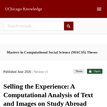
Skip to main
UChicago Knowledge
Masters in Computational Social Science (MACSS) Theses
Thesis
Open
Published June 2026
| Version v1
Selling the Experience: A
Computational Analysis of Text
and Images on Study Abroad