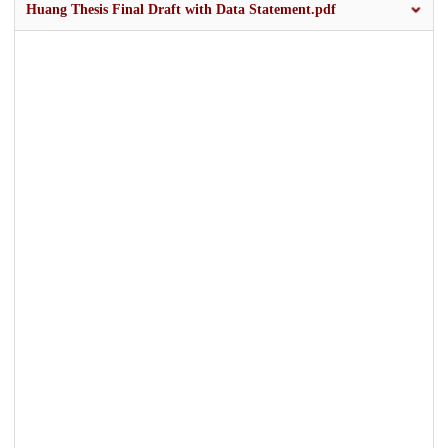
Huang Thesis Final Draft with Data Statement.pdf