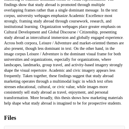
findings show that study abroad is promoted through multiple
overlapping frames rather than a single dominant message. In the text
corpus, university webpages emphasize Academic Excellence most
strongly, framing study abroad through coursework, research, and
institutional learning. Organization webpages place greater emphasis on
Cultural Development and Global Discourse / Citizenship, presenting
study abroad as intercultural immersion and globally engaged experience.
Across both corpora, Leisure / Adventure and market-oriented themes are
also present, though less dominant in text. On the other hand, in the
image corpus Leisure / Adventure is the dominant visual frame for both
universities and organizations, especially for organizations, where
landscapes, landmarks, group travel, and activity-based imagery strongly
shape the visual repertoire. Academic and civic imagery appears less
frequently. Taken together, these findings suggest that study abroad
marketing operates through a multimodal logic in which text often
stresses educational, cultural, or civic value, while images more
consistently sell study abroad as travel, enjoyment, and personal
transformation. More broadly, this thesis shows how marketing materials
help shape what study abroad is imagined to be for prospective students.
Files