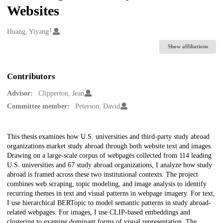
Websites
1
Creators
Huang, Yiyang
Show affiliations
Contributors
Advisor:
Clipperton, Jean
Committee member:
Peterson, David
Description
This thesis examines how U.S. universities and third-party study abroad
organizations market study abroad through both website text and images.
Drawing on a large-scale corpus of webpages collected from 114 leading
U.S. universities and 67 study abroad organizations, I analyze how study
abroad is framed across these two institutional contexts. The project
combines web scraping, topic modeling, and image analysis to identify
recurring themes in text and visual patterns in webpage imagery. For text,
I use hierarchical BERTopic to model semantic patterns in study abroad-
related webpages. For images, I use CLIP-based embeddings and
clustering to examine dominant forms of visual representation. The