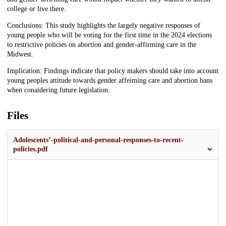
college or live there.
Conclusions: This study highlights the largely negative responses of
young people who will be voting for the first time in the 2024 elections
to restrictive policies on abortion and gender-affirming care in the
Midwest.
Implication: Findings indicate that policy makers should take into account
young peoples attitude towards gender affeiming care and abortion bans
when conaidering future legislation.
Files
Adolescents’-political-and-personal-responses-to-recent-
policies.pdf