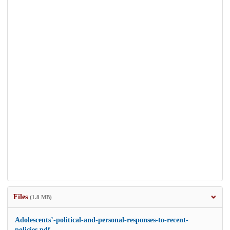
Files
(1.8 MB)
Adolescents’-political-and-personal-responses-to-recent-
policies.pdf