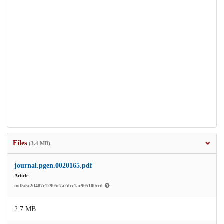
Files
(3.4 MB)
journal.pgen.0020165.pdf
Article
md5:5c2d487c12905e7a2dcc1ac905100ccd
2.7 MB