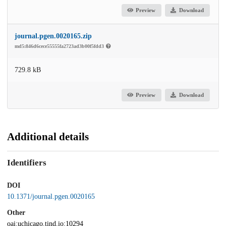
Preview
Download
journal.pgen.0020165.zip
md5:846d6cece55555fa2723ad3b00f5fdd3
729.8 kB
Preview
Download
Additional details
Identifiers
DOI
10.1371/journal.pgen.0020165
Other
oai:uchicago.tind.io:10294