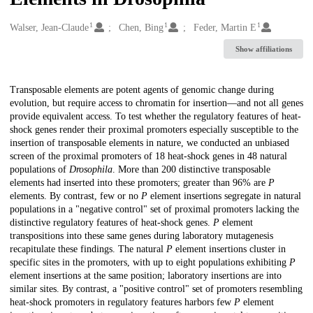
1
1
1
Creators
Walser, Jean-Claude
Chen, Bing
Feder, Martin E
Show affiliations
Description
Transposable elements are potent agents of genomic change during
evolution, but require access to chromatin for insertion—and not all genes
provide equivalent access. To test whether the regulatory features of heat-
shock genes render their proximal promoters especially susceptible to the
insertion of transposable elements in nature, we conducted an unbiased
screen of the proximal promoters of 18 heat-shock genes in 48 natural
populations of
Drosophila
. More than 200 distinctive transposable
elements had inserted into these promoters; greater than 96% are
P
elements. By contrast, few or no
P
element insertions segregate in natural
populations in a "negative control" set of proximal promoters lacking the
distinctive regulatory features of heat-shock genes.
P
element
transpositions into these same genes during laboratory mutagenesis
recapitulate these findings. The natural
P
element insertions cluster in
specific sites in the promoters, with up to eight populations exhibiting
P
element insertions at the same position; laboratory insertions are into
similar sites. By contrast, a "positive control" set of promoters resembling
heat-shock promoters in regulatory features harbors few
P
element