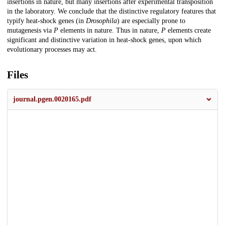
insertions in nature, but many insertions after experimental transposition
in the laboratory. We conclude that the distinctive regulatory features that
typify heat-shock genes (in
Drosophila
) are especially prone to
mutagenesis via
P
elements in nature. Thus in nature,
P
elements create
significant and distinctive variation in heat-shock genes, upon which
evolutionary processes may act.
Files
journal.pgen.0020165.pdf