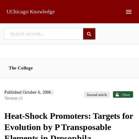
Skip to main
UChicago Knowledge
The College
Published October 6, 2006
|
Journal article
Open
Version v1
Heat-Shock Promoters: Targets for
Evolution by P Transposable
Elements in Drosophila