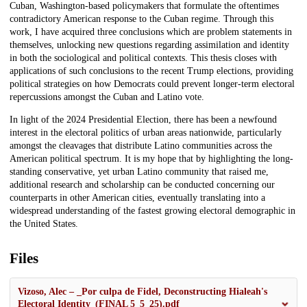
Cuban, Washington-based policymakers that formulate the oftentimes
contradictory American response to the Cuban regime. Through this
work, I have acquired three conclusions which are problem statements in
themselves, unlocking new questions regarding assimilation and identity
in both the sociological and political contexts. This thesis closes with
applications of such conclusions to the recent Trump elections, providing
political strategies on how Democrats could prevent longer-term electoral
repercussions amongst the Cuban and Latino vote.
In light of the 2024 Presidential Election, there has been a newfound
interest in the electoral politics of urban areas nationwide, particularly
amongst the cleavages that distribute Latino communities across the
American political spectrum. It is my hope that by highlighting the long-
standing conservative, yet urban Latino community that raised me,
additional research and scholarship can be conducted concerning our
counterparts in other American cities, eventually translating into a
widespread understanding of the fastest growing electoral demographic in
the United States.
Files
Vizoso, Alec – _Por culpa de Fidel, Deconstructing Hialeah's
Electoral Identity_(FINAL 5_5_25).pdf