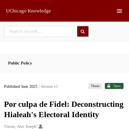
Skip to main
UChicago Knowledge
Public Policy
Thesis
Open
Published June 2025
| Version v1
Por culpa de Fidel: Deconstructing
Hialeah's Electoral Identity
1
Creators
Vizoso, Alec Joseph