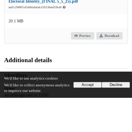
Electoral Identity_(FINAL 5_5_25).pdf
md5:290f07cd5d0da6dab21f513feed33b46
20.1 MB
Preview
Download
Additional details
Identifiers
We'd like to use analytics cookies
Accept
Decline
We'd like to collect anonymous analytics
Other
to improve our website.
oai:uchicago.tind.io:15592
UChicago Information
Division(s)
The College