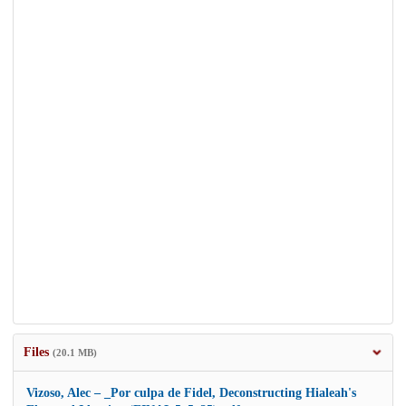
Files
(20.1 MB)
Vizoso, Alec – _Por culpa de Fidel, Deconstructing Hialeah's