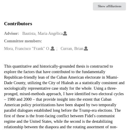
Show affiliations
Contributors
Advisor:
Bautista, Maria Angélica
Committee members:
Mora, Francisco "Frank" O.
Curran, Brian
Description
This quantitative and historically-grounded thesis is constructed to
explore the factors that have contributed to the fundamentally
Republican-friendly lean of the Cuban American electorate in Miami-
Dade County, utilizing the City of Hialeah as a statistically consistent and
sociologically representative case study for the whole. Using a three-
pronged, mixed-methods approach, I have identified two electoral cycles
– 1980 and 2000 – that provide insight into the extent that Cuban
American policy prioritizations have been shaped by two temporally
parallel dialogues established long before the Trump-era elections. The
first of these is the front-facing conflict between Fidel's communist
regime and the United States, while the second is the destabilizing
relationship between the diaspora and the rotating assortment of non-