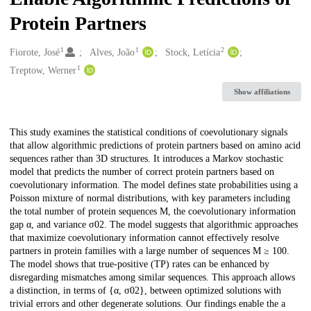
Protein Partners
1
1
2
Creators
Fiorote, José
Alves, João
Stock, Letícia
1
Treptow, Werner
Show affiliations
Description
This study examines the statistical conditions of coevolutionary signals
that allow algorithmic predictions of protein partners based on amino acid
sequences rather than 3D structures. It introduces a Markov stochastic
model that predicts the number of correct protein partners based on
coevolutionary information. The model defines state probabilities using a
Poisson mixture of normal distributions, with key parameters including
the total number of protein sequences M, the coevolutionary information
gap α, and variance σ02. The model suggests that algorithmic approaches
that maximize coevolutionary information cannot effectively resolve
partners in protein families with a large number of sequences M ≥ 100.
The model shows that true-positive (TP) rates can be enhanced by
disregarding mismatches among similar sequences. This approach allows
a distinction, in terms of {α, σ02}, between optimized solutions with
trivial errors and other degenerate solutions. Our findings enable the a