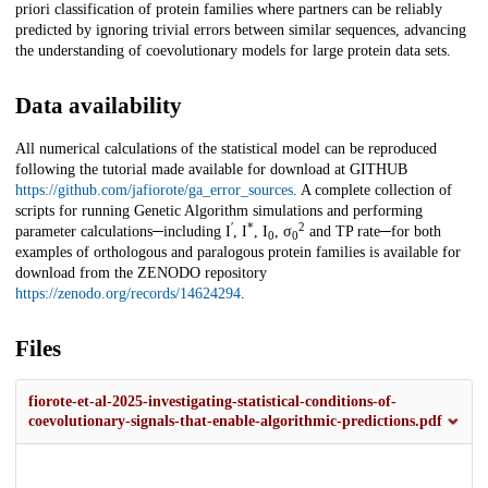
priori classification of protein families where partners can be reliably
predicted by ignoring trivial errors between similar sequences, advancing
the understanding of coevolutionary models for large protein data sets.
Data availability
All numerical calculations of the statistical model can be reproduced
following the tutorial made available for download at GITHUB
https://github.com/jafiorote/ga_error_sources
. A complete collection of
scripts for running Genetic Algorithm simulations and performing
′
*
2
parameter calculations─including I
, I
, I
, σ
and TP rate─for both
0
0
examples of orthologous and paralogous protein families is available for
download from the ZENODO repository
https://zenodo.org/records/14624294
.
Files
fiorote-et-al-2025-investigating-statistical-conditions-of-
coevolutionary-signals-that-enable-algorithmic-predictions.pdf