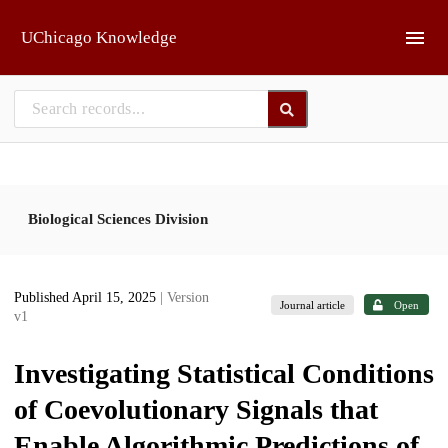
Skip to main
UChicago Knowledge
Biological Sciences Division
Published April 15, 2025
| Version
Journal article
Open
v1
Investigating Statistical Conditions
of Coevolutionary Signals that
Enable Algorithmic Predictions of