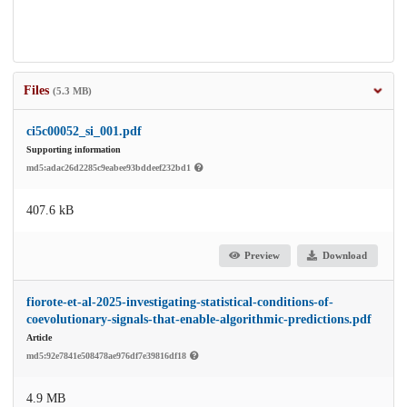
Files
(5.3 MB)
ci5c00052_si_001.pdf
Supporting information
md5:adac26d2285c9eabee93bddeef232bd1
407.6 kB
Preview
Download
fiorote-et-al-2025-investigating-statistical-conditions-of-
coevolutionary-signals-that-enable-algorithmic-predictions.pdf
Article
md5:92e7841e508478ae976df7e39816df18
4.9 MB