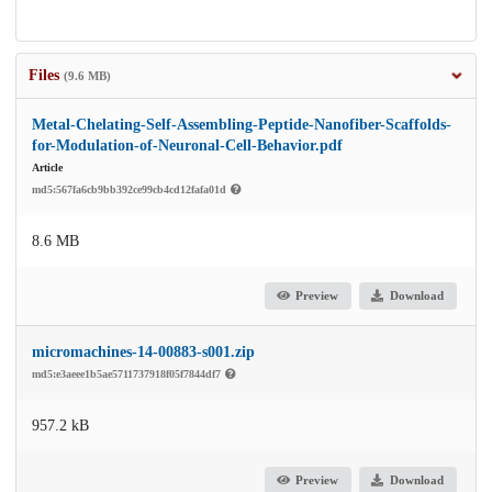
Files
(9.6 MB)
Metal-Chelating-Self-Assembling-Peptide-Nanofiber-Scaffolds-
for-Modulation-of-Neuronal-Cell-Behavior.pdf
Article
md5:567fa6cb9bb392ce99cb4cd12fafa01d
8.6 MB
Preview
Download
micromachines-14-00883-s001.zip
md5:e3aeee1b5ae5711737918f05f7844df7
957.2 kB
Preview
Download