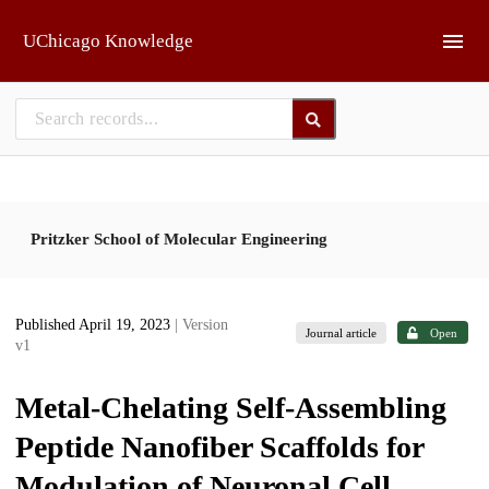
Skip to main
UChicago Knowledge
Pritzker School of Molecular Engineering
Published April 19, 2023
| Version
Journal article
Open
v1
Metal-Chelating Self-Assembling
Peptide Nanofiber Scaffolds for
Modulation of Neuronal Cell