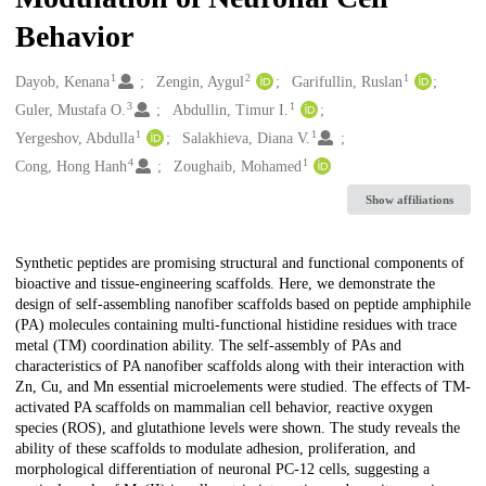
Behavior
1
2
1
Creators
Dayob, Kenana
Zengin, Aygul
Garifullin, Ruslan
3
1
Guler, Mustafa O.
Abdullin, Timur I.
1
1
Yergeshov, Abdulla
Salakhieva, Diana V.
4
1
Cong, Hong Hanh
Zoughaib, Mohamed
Show affiliations
Description
Synthetic peptides are promising structural and functional components of
bioactive and tissue-engineering scaffolds. Here, we demonstrate the
design of self-assembling nanofiber scaffolds based on peptide amphiphile
(PA) molecules containing multi-functional histidine residues with trace
metal (TM) coordination ability. The self-assembly of PAs and
characteristics of PA nanofiber scaffolds along with their interaction with
Zn, Cu, and Mn essential microelements were studied. The effects of TM-
activated PA scaffolds on mammalian cell behavior, reactive oxygen
species (ROS), and glutathione levels were shown. The study reveals the
ability of these scaffolds to modulate adhesion, proliferation, and
morphological differentiation of neuronal PC-12 cells, suggesting a