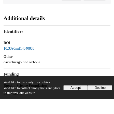
Additional details
Identifiers
DOI
10.3390/mi14040883
Other
oai:uchicago.tind.io:6667
Funding
We'd like to use analytics cookies
Russian Science Foundation
Accept
Decline
We'd like to collect anonymous analytics
to improve our website.
22-74-00082
VAST project
QTRU01.02/21-22