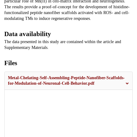
particular role of Mn(II) in cell-matrix interaction and neuritogenesis.
The results provide a proof-of-concept for the development of histidine-
functionalized peptide nanofiber scaffolds activated with ROS- and cell-
modulating TMs to induce regenerative responses.
Data availability
The data presented in this study are contained within the article and
Supplementary Materials.
Files
Metal-Chelating-Self-Assembling-Peptide-Nanofiber-Scaffolds-
for-Modulation-of-Neuronal-Cell-Behavior.pdf