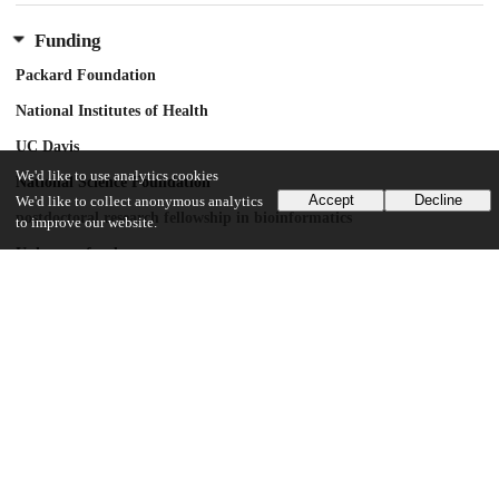
Funding
Packard Foundation
National Institutes of Health
UC Davis
We'd like to use analytics cookies
National Science Foundation
Accept
Decline
We'd like to collect anonymous analytics
postdoctoral research fellowship in bioinformatics
to improve our website.
Unknown funder
GM28016
Howard Hughes Medical Institute
UChicago Information
Division(s)
Biological Sciences Division
Department(s)