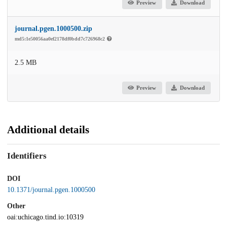
Preview
Download
journal.pgen.1000500.zip
md5:1e50056aa0ef2178df0bdd7c726968c2
2.5 MB
Preview
Download
Additional details
Identifiers
DOI
10.1371/journal.pgen.1000500
Other
oai:uchicago.tind.io:10319