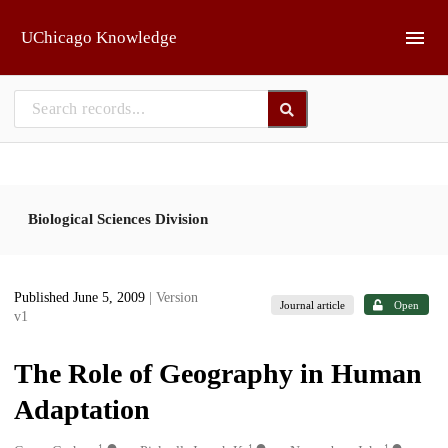
Skip to main
UChicago Knowledge
Biological Sciences Division
Published June 5, 2009
| Version
Journal article
Open
v1
The Role of Geography in Human
Adaptation
1
1
1