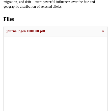
migration, and drift—exert powerful influences over the fate and
geographic distribution of selected alleles.
Files
journal.pgen.1000500.pdf