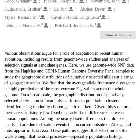
Creators
Coop, Graham
Pickrell, Joseph K.
Novembre, John
1
2
3
Kudaravalli, Sridhar
Li, Jun
Absher, Devin
3
4
Myers, Richard M.
Cavalli-Sforza, Luigi Luca
4
1
Feldman, Marcus W.
Pritchard, Jonathan K.
Show affiliations
Description
Various observations argue for a role of adaptation in recent human
evolution, including results from genome-wide studies and analyses of
selection signals at candidate genes. Here, we use genome-wide SNP data
from the HapMap and CEPH-Human Genome Diversity Panel samples to
study the geographic distributions of putatively selected alleles at a range
of geographic scales. We find that the average allele frequency divergence
is highly predictive of the most extreme F
values across the whole
ST
genome. On a broad scale, the geographic distribution of putatively
selected alleles almost invariably conforms to population clusters
identified using randomly chosen genetic markers. Given this structure,
there are surprisingly few fixed or nearly fixed differences between
human populations. Among the nearly fixed differences that do exist,
nearly all are due to fixation events that occurred outside of Africa, and
most appear in East Asia. These patterns suggest that selection is often
weak enough that neutral processes—especially population history,