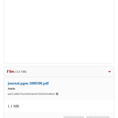
Files
(3.6 MB)
journal.pgen.1000500.pdf
Article
md5:1dfbb76a1169a3de4553f5456254f02d
1.1 MB