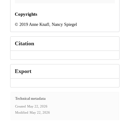
Copyrights
© 2019 Anne Knafl, Nancy Spiegel
Citation
Export
Technical metadata
Created
May 22, 2026
Modified
May 22, 2026