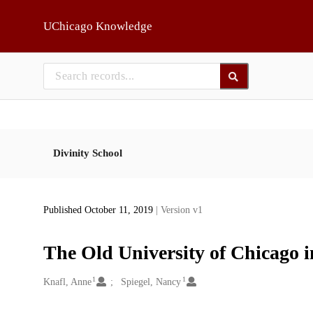
Skip to main
UChicago Knowledge
Divinity School
Published October 11, 2019
| Version v1
The Old University of Chicago 
1
1
Creators
Knafl, Anne
Spiegel, Nancy