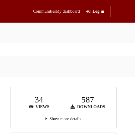
Communities
My dashboard
Log in
34
587
VIEWS
DOWNLOADS
Show more details