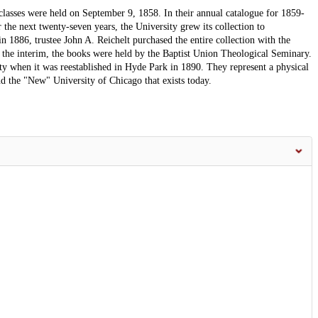
classes were held on September 9, 1858. In their annual catalogue for 1859-
 the next twenty-seven years, the University grew its collection to
 1886, trustee John A. Reichelt purchased the entire collection with the
In the interim, the books were held by the Baptist Union Theological Seminary.
ty when it was reestablished in Hyde Park in 1890. They represent a physical
d the "New" University of Chicago that exists today.