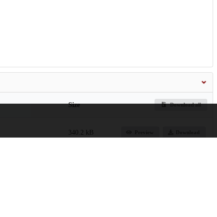
Size
Download all
340.2 kB
Preview
Download