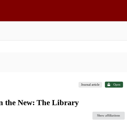
Journal article
Open
in the New: The Library
Show affiliations