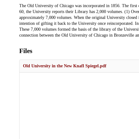
Description
The Old University of Chicago was incorporated in 1856. The first 
60, the University reports their Library has 2,000 volumes. (1) Over
approximately 7,000 volumes. When the original University closed in
intention of gifting it back to the University once reincorporated. 
These 7,000 volumes formed the basis of the library of the Universi
connection between the Old University of Chicago in Bronzeville an
Files
Old University in the New Knafl Spiegel.pdf