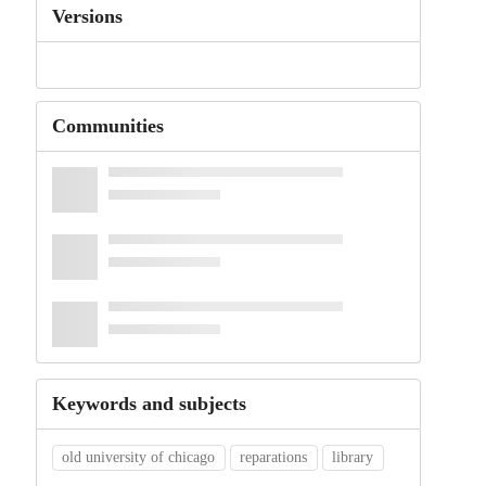
Versions
Communities
Keywords and subjects
old university of chicago
reparations
library