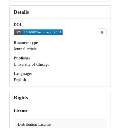
Details
DOI
Resource type
Journal article
Publisher
University of Chicago
Languages
English
Rights
License
Distribution License