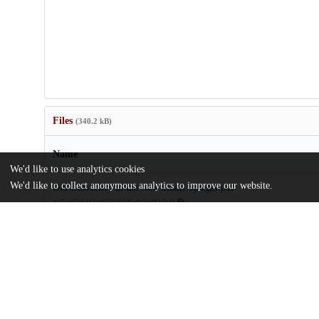
Files
(340.2 kB)
Name
We'd like to use analytics cookies
We'd like to collect anonymous analytics to improve our website.
Old University in the New Knafl Spiegel.pdf
md5:a05b6d43ee9350001d5e8e3fe8617ed3
Additional details
Identifiers
Other
oai:uchicago.tind.io:2034