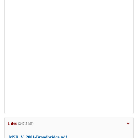
Files
(247.5 kB)
MSR_V_2001-Broadbridge.pdf