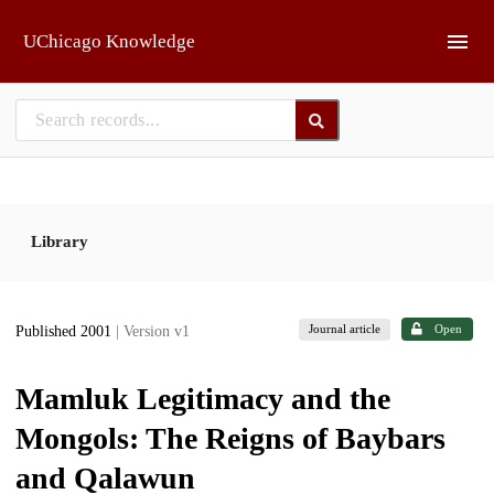
Skip to main
UChicago Knowledge
Library
Journal article
Open
Published 2001
| Version v1
Mamluk Legitimacy and the
Mongols: The Reigns of Baybars
and Qalawun