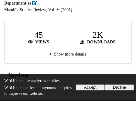
Department(s)
Mamlūk Studies Review, Vol. V (2001)
45
2K
VIEWS
DOWNLOADS
Show more details
Versions
We'd like to use analytics cookies
Accept
Decline
We'd like to collect anonymous analytics
to improve our website.
Communities