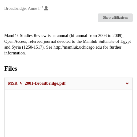
1
Creators
Broadbridge, Anne F.
Show affiliations
Description
Mamlūk Studies Review is an annual (bi-annual from 2003 to 2009),
Open Access, refereed journal devoted to the Mamluk Sultanate of Egypt
and Syria (1250-1517). See http://mamluk.uchicago.edu for further
information.
Files
MSR_V_2001-Broadbridge.pdf