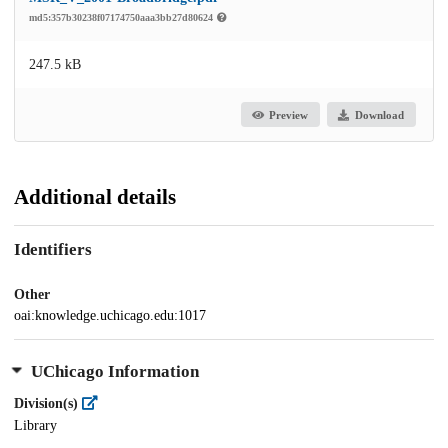
md5:357b30238f07174750aaa3bb27d80624
247.5 kB
Preview
Download
Additional details
Identifiers
Other
oai:knowledge.uchicago.edu:1017
UChicago Information
Division(s)
Library