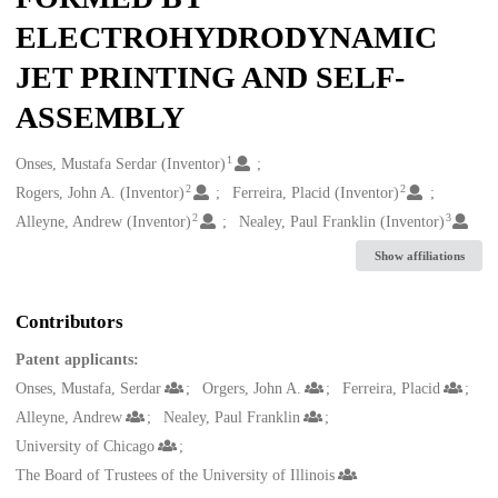
ELECTROHYDRODYNAMIC
JET PRINTING AND SELF-
ASSEMBLY
1
Creators
Onses, Mustafa Serdar (Inventor)
2
2
Rogers, John A. (Inventor)
Ferreira, Placid (Inventor)
2
3
Alleyne, Andrew (Inventor)
Nealey, Paul Franklin (Inventor)
Show affiliations
Contributors
Patent applicants:
Onses, Mustafa, Serdar
Orgers, John A.
Ferreira, Placid
Alleyne, Andrew
Nealey, Paul Franklin
University of Chicago
The Board of Trustees of the University of Illinois