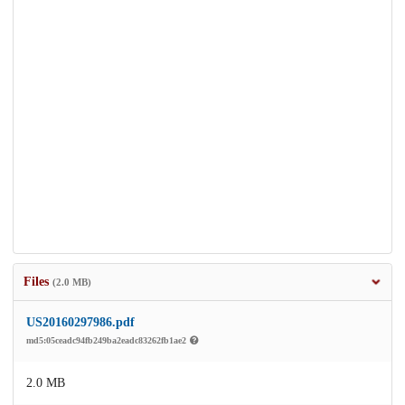
Files
(2.0 MB)
US20160297986.pdf
md5:05ceadc94fb249ba2eadc83262fb1ae2
2.0 MB