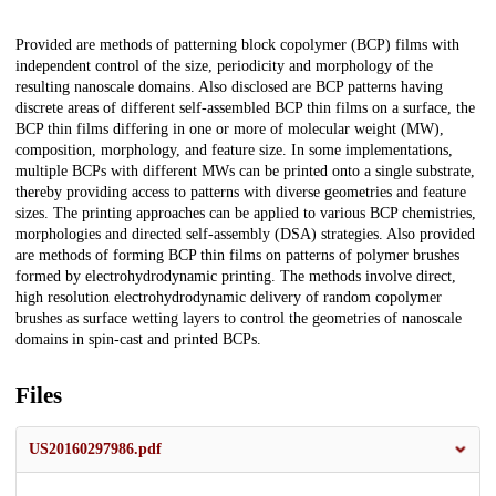
Description
Provided are methods of patterning block copolymer (BCP) films with
independent control of the size, periodicity and morphology of the
resulting nanoscale domains. Also disclosed are BCP patterns having
discrete areas of different self-assembled BCP thin films on a surface, the
BCP thin films differing in one or more of molecular weight (MW),
composition, morphology, and feature size. In some implementations,
multiple BCPs with different MWs can be printed onto a single substrate,
thereby providing access to patterns with diverse geometries and feature
sizes. The printing approaches can be applied to various BCP chemistries,
morphologies and directed self-assembly (DSA) strategies. Also provided
are methods of forming BCP thin films on patterns of polymer brushes
formed by electrohydrodynamic printing. The methods involve direct,
high resolution electrohydrodynamic delivery of random copolymer
brushes as surface wetting layers to control the geometries of nanoscale
domains in spin-cast and printed BCPs.
Files
US20160297986.pdf