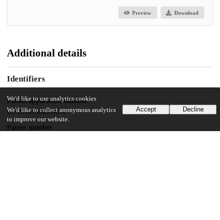
Preview
Download
Additional details
Identifiers
We'd like to use analytics cookies
Patent application number
Accept
Decline
We'd like to collect anonymous analytics
US 201415043048 A
to improve our website.
Patent number
US 2016/0297986 A1
Other
oai:uchicago.tind.io:9491
Dates
Patent filed