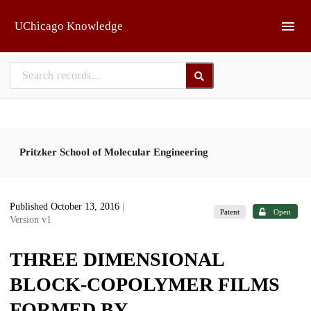
Skip to main
UChicago Knowledge
Pritzker School of Molecular Engineering
Published October 13, 2016
|
Patent
Open
Version v1
THREE DIMENSIONAL
BLOCK-COPOLYMER FILMS
FORMED BY