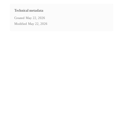
Technical metadata
Created
May 22, 2026
Modified
May 22, 2026