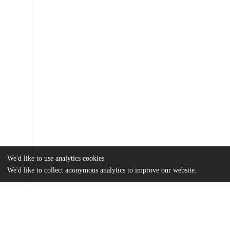
We'd like to use analytics cookies
We'd like to collect anonymous analytics to improve our website.