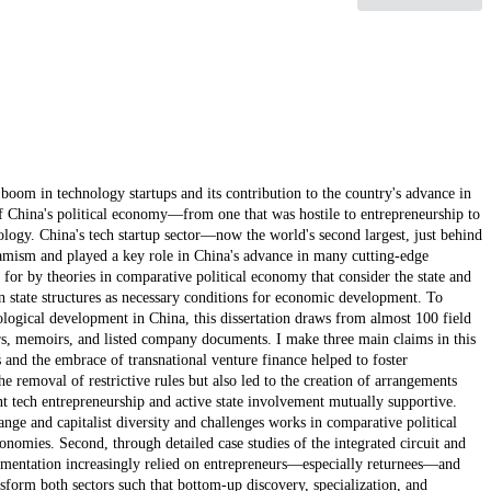
t boom in technology startups and its contribution to the country's advance in
f China's political economy—from one that was hostile to entrepreneurship to
hnology. China's tech startup sector—now the world's second largest, just behind
mism and played a key role in China's advance in many cutting-edge
for by theories in comparative political economy that consider the state and
in state structures as necessary conditions for economic development. To
ological development in China, this dissertation draws from almost 100 field
eers, memoirs, and listed company documents. I make three main claims in this
ons and the embrace of transnational venture finance helped to foster
he removal of restrictive rules but also led to the creation of arrangements
t tech entrepreneurship and active state involvement mutually supportive.
hange and capitalist diversity and challenges works in comparative political
nomies. Second, through detailed case studies of the integrated circuit and
imentation increasingly relied on entrepreneurs—especially returnees—and
form both sectors such that bottom-up discovery, specialization, and