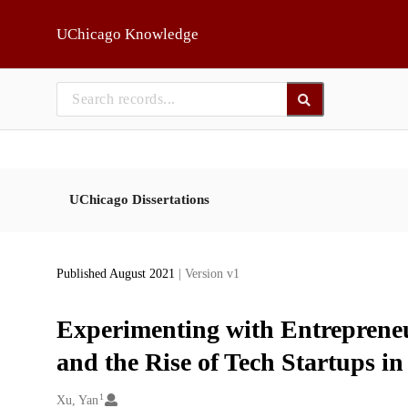
Skip to main
UChicago Knowledge
UChicago Dissertations
Published August 2021
| Version v1
Experimenting with Entrepreneu
and the Rise of Tech Startups i
1
Creators
Xu, Yan