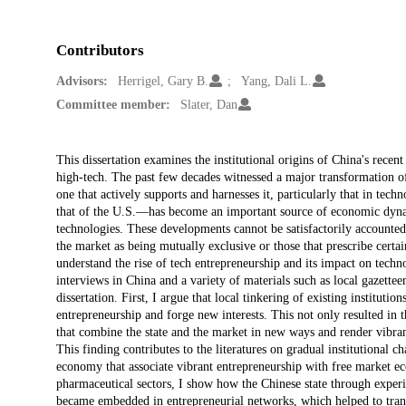
Contributors
Advisors:
Herrigel, Gary B.
Yang, Dali L.
Committee member:
Slater, Dan
Description
This dissertation examines the institutional origins of China's recen
high-tech. The past few decades witnessed a major transformation o
one that actively supports and harnesses it, particularly that in tec
that of the U.S.—has become an important source of economic dyna
technologies. These developments cannot be satisfactorily accounted 
the market as being mutually exclusive or those that prescribe certa
understand the rise of tech entrepreneurship and its impact on techn
interviews in China and a variety of materials such as local gazett
dissertation. First, I argue that local tinkering of existing instituti
entrepreneurship and forge new interests. This not only resulted in t
that combine the state and the market in new ways and render vibran
This finding contributes to the literatures on gradual institutional c
economy that associate vibrant entrepreneurship with free market eco
pharmaceutical sectors, I show how the Chinese state through exper
became embedded in entrepreneurial networks, which helped to trans