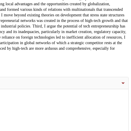
ng local advantages and the opportunities created by globalization,
nd formed various kinds of relations with multinationals that transcended
e. I move beyond existing theories on development that stress state structures
repreneurial networks was created in the process of high-tech growth and that
industrial policies. Third, I argue the potential of tech entrepreneurship has
ncy and its inadequacies, particularly in market creation, regulatory capacity,
eliance on foreign technologies led to inefficient allocation of resources, I
ticipation in global networks of which a strategic competitor rests at the
laced by high-tech are more arduous and comprehensive, especially for