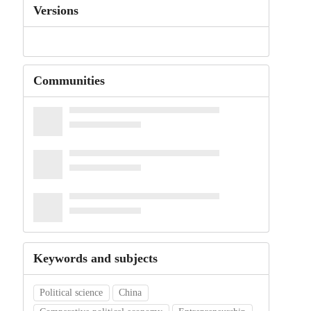
Versions
Communities
Keywords and subjects
Political science
China