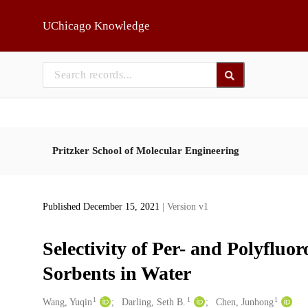
Skip to main
UChicago Knowledge
Pritzker School of Molecular Engineering
Published December 15, 2021
| Version v1
Selectivity of Per- and Polyfluo
Sorbents in Water
1
1
1
Creators
Wang, Yuqin
Darling, Seth B.
Chen, Junhong