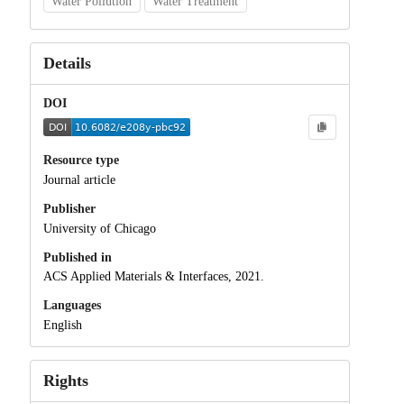
Water Pollution
Water Treatment
Details
DOI
Resource type
Journal article
Publisher
University of Chicago
Published in
ACS Applied Materials & Interfaces, 2021.
Languages
English
Rights