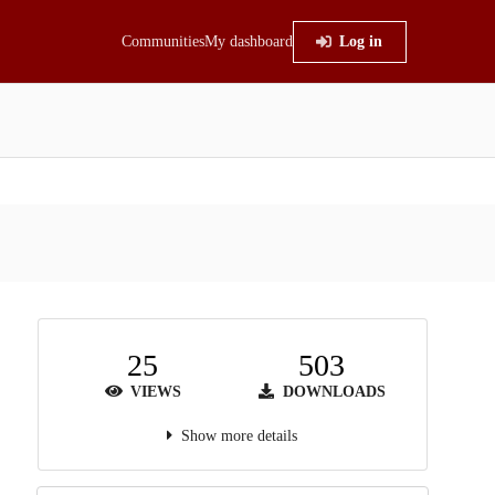
Communities
My dashboard
Log in
25
503
VIEWS
DOWNLOADS
Show more details