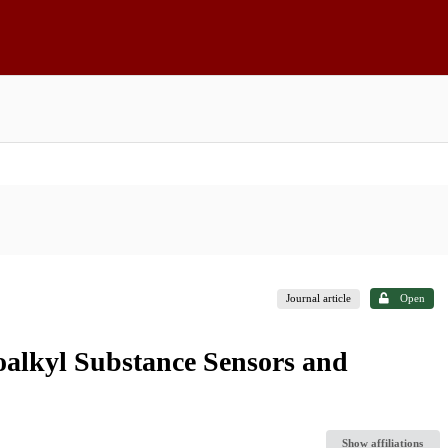
Journal article
Open
roalkyl Substance Sensors and
Show affiliations