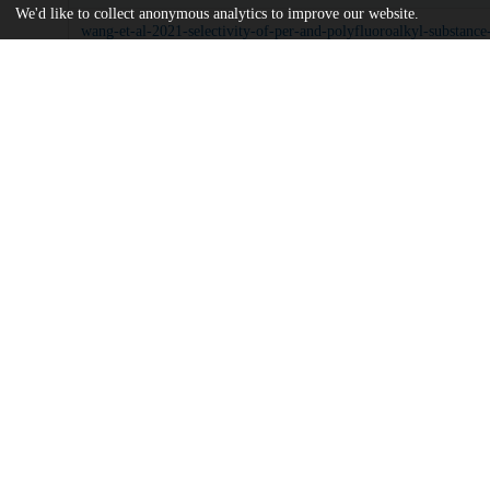
We'd like to collect anonymous analytics to improve our website.
wang-et-al-2021-selectivity-of-per-and-polyfluoroalkyl-substance
sorbents-in-water.pdf
md5:6ab1859e0e355b2c0083504efa3a6154
Additional details
Identifiers
DOI
10.1021/acsami.1c16517
Other
oai:uchicago.tind.io:13446
Funding
U.S. Department of Energy
DE-AC02-06CH11357
UChicago
Division(s)
Information
Pritzker School of Molecular Engineeri