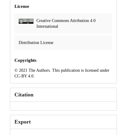
License
Creative Commons Attribution 4.0
International
Distribution License
Copyrights
© 2021 The Authors. This publication is licensed under
CC-BY 4.0.
Citation
Export