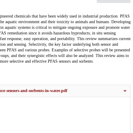
gineered chemicals that have been widely used in industrial production. PFAS
 the aquatic environment and their toxicity to animals and humans. Developing
in aquatic systems is critical to mitigate ongoing exposure and promote water
S remediation since it avoids hazardous byproducts; in situ sensing
ast response, easy operation, and portability. This review summarizes current
on and sensing. Selectivity, the key factor underlying both sensor and
ween PFAS and various probes. Examples of selective probes will be presented
roups, and their synergistic effects will also be analyzed. This review aims to
more selective and effective PFAS sensors and sorbents.
nce-sensors-and-sorbents-in-water.pdf