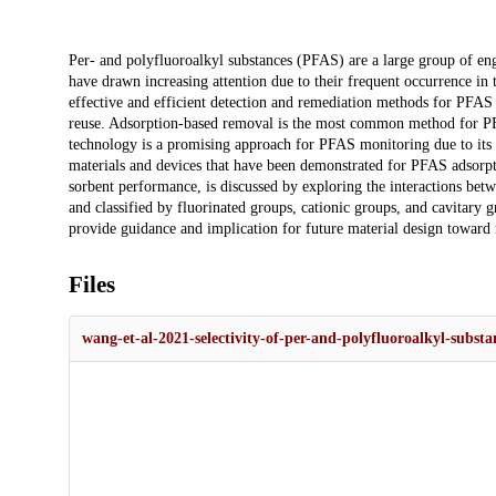
Description
Per- and polyfluoroalkyl substances (PFAS) are a large group of en
have drawn increasing attention due to their frequent occurrence in
effective and efficient detection and remediation methods for PFAS 
reuse. Adsorption-based removal is the most common method for PFA
technology is a promising approach for PFAS monitoring due to its f
materials and devices that have been demonstrated for PFAS adsorpti
sorbent performance, is discussed by exploring the interactions bet
and classified by fluorinated groups, cationic groups, and cavitary g
provide guidance and implication for future material design toward 
Files
wang-et-al-2021-selectivity-of-per-and-polyfluoroalkyl-substa