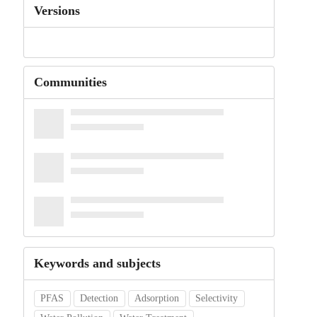
Versions
Communities
Keywords and subjects
PFAS
Detection
Adsorption
Selectivity