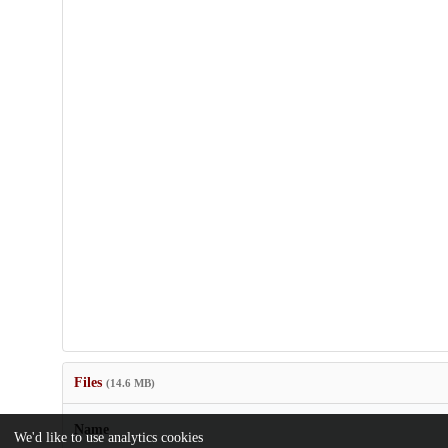
Files
(14.6 MB)
Name
We'd like to use analytics cookies