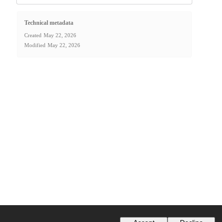
Technical metadata
Created
May 22, 2026
Modified
May 22, 2026