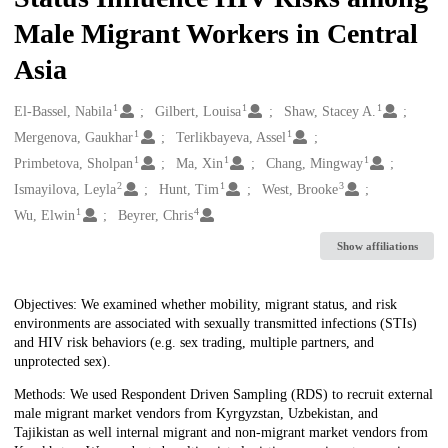
Male Migrant Workers in Central
Asia
1
1
1
Creators
El-Bassel, Nabila
Gilbert, Louisa
Shaw, Stacey A.
1
1
Mergenova, Gaukhar
Terlikbayeva, Assel
1
1
1
Primbetova, Sholpan
Ma, Xin
Chang, Mingway
2
1
3
Ismayilova, Leyla
Hunt, Tim
West, Brooke
1
4
Wu, Elwin
Beyrer, Chris
Show affiliations
Description
Objectives: We examined whether mobility, migrant status, and risk
environments are associated with sexually transmitted infections (STIs)
and HIV risk behaviors (e.g. sex trading, multiple partners, and
unprotected sex).
Methods: We used Respondent Driven Sampling (RDS) to recruit external
male migrant market vendors from Kyrgyzstan, Uzbekistan, and
Tajikistan as well internal migrant and non-migrant market vendors from