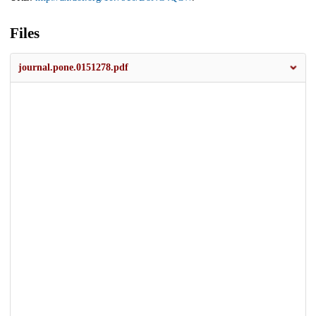
Files
journal.pone.0151278.pdf