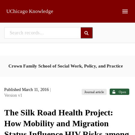
Skip to main
UChicago Knowledge
Crown Family School of Social Work, Policy, and Practice
Published March 11, 2016
|
Journal article
Open
Version v1
The Silk Road Health Project:
How Mobility and Migration
Status Influence HIV Risks among