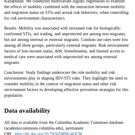
Kazakhstan. We conducted multivariate logistic regressions to examine
the effects of mobility combined with the interaction between mobility
and migration status on STIs and sexual risk behaviors, when controlling
for risk environment characteristics.
Results: Mobility was associated with increased risk for biologically-
confirmed STIs, sex trading, and unprotected sex among non-migrants,
but not among internal or external migrants. Condom use rates were low
among all three groups, particularly external migrants. Risk environment
factors of low-income status, debt, homelessness, and limited access to
medical care were associated with unprotected sex among external
migrants.
Conclusion: Study findings underscore the role mobility and risk
environments play in shaping HIV/STI risks. They highlight the need to
consider mobility in the context of migration status and other risk
environment factors in developing effective prevention strategies for this
population.
Data availability
All data is available from the Columbia Academic Commons database
(academiccommons.columbia.edu), permanent
URL:
http://dx.doi.org/10.7916/D8NG4QCW
.