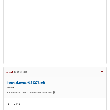
Files
(310.5 kB)
journal.pone.0151278.pdf
Article
md5:917688d296c7428f87c5585cb917db06
310.5 kB