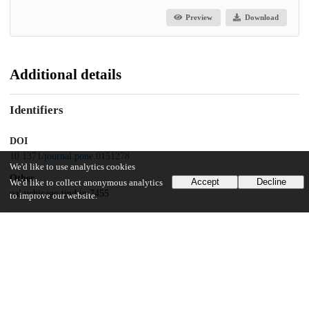
Preview
Download
Additional details
Identifiers
DOI
10.1371/journal.pone.0151278
We'd like to use analytics cookies
Other
Accept
Decline
We'd like to collect anonymous analytics
oai:uchicago.tind.io:7455
to improve our website.
Funding
National Institutes of Health
R01 MH082684