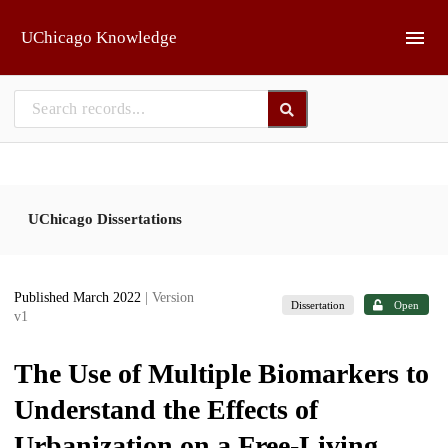
Skip to main
UChicago Knowledge
UChicago Dissertations
Published March 2022
| Version
Dissertation
Open
v1
The Use of Multiple Biomarkers to
Understand the Effects of
Urbanization on a Free-Living