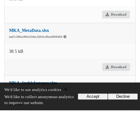
Download
MKA_MetaData.xlsx
md5:208ac00ee11efec2db9ccf6eed068404
38.5 kB
Download
MKA_StableIsotopes.xlsx
md5:681ffbc06432ea2bcae0efdc529ed33a
We'd like to use analytics cookies
Accept
Decline
We'd like to collect anonymous analytics
to improve our website.
16.5 kB
Download
StableIsotope_4_17_2020_Hinds.xlsx