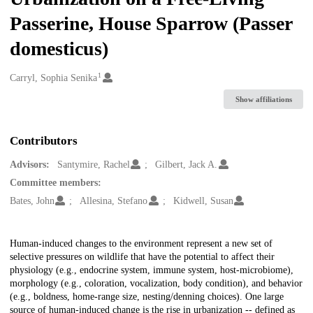
Passerine, House Sparrow (Passer
domesticus)
1
Creators
Carryl, Sophia Senika
Show affiliations
Contributors
Advisors:
Santymire, Rachel
Gilbert, Jack A.
Committee members:
Bates, John
Allesina, Stefano
Kidwell, Susan
Description
Human-induced changes to the environment represent a new set of
selective pressures on wildlife that have the potential to affect their
physiology (e.g., endocrine system, immune system, host-microbiome),
morphology (e.g., coloration, vocalization, body condition), and behavior
(e.g., boldness, home-range size, nesting/denning choices). One large
source of human-induced change is the rise in urbanization -- defined as