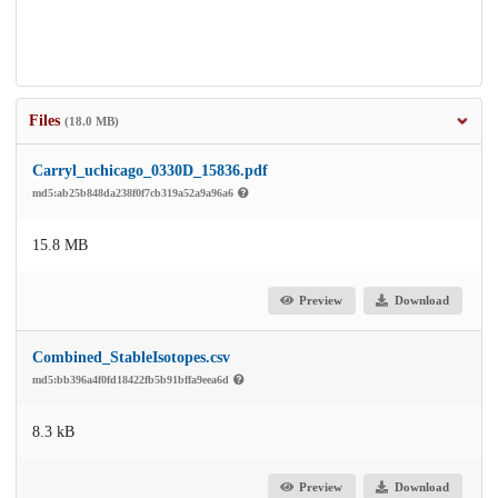
Files
(18.0 MB)
Carryl_uchicago_0330D_15836.pdf
md5:ab25b848da238f0f7cb319a52a9a96a6
15.8 MB
Preview
Download
Combined_StableIsotopes.csv
md5:bb396a4f0fd18422fb5b91bffa9eea6d
8.3 kB
Preview
Download