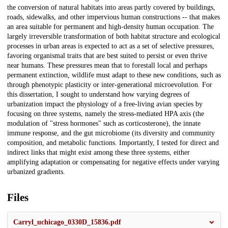
the conversion of natural habitats into areas partly covered by buildings,
roads, sidewalks, and other impervious human constructions -- that makes
an area suitable for permanent and high-density human occupation. The
largely irreversible transformation of both habitat structure and ecological
processes in urban areas is expected to act as a set of selective pressures,
favoring organismal traits that are best suited to persist or even thrive
near humans. These pressures mean that to forestall local and perhaps
permanent extinction, wildlife must adapt to these new conditions, such as
through phenotypic plasticity or inter-generational microevolution. For
this dissertation, I sought to understand how varying degrees of
urbanization impact the physiology of a free-living avian species by
focusing on three systems, namely the stress-mediated HPA axis (the
modulation of "stress hormones" such as corticosterone), the innate
immune response, and the gut microbiome (its diversity and community
composition, and metabolic functions. Importantly, I tested for direct and
indirect links that might exist among these three systems, either
amplifying adaptation or compensating for negative effects under varying
urbanized gradients.
Files
Carryl_uchicago_0330D_15836.pdf