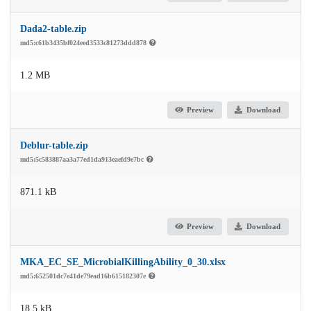
Dada2-table.zip
md5:c61b3435bf024eed3533c81273ddd878
1.2 MB
Preview
Download
Deblur-table.zip
md5:5c583887aa3a77ed1da913eaefd9e7bc
871.1 kB
Preview
Download
MKA_EC_SE_MicrobialKillingAbility_0_30.xlsx
md5:652501dc7e41de79ead16b615182307e
18.5 kB