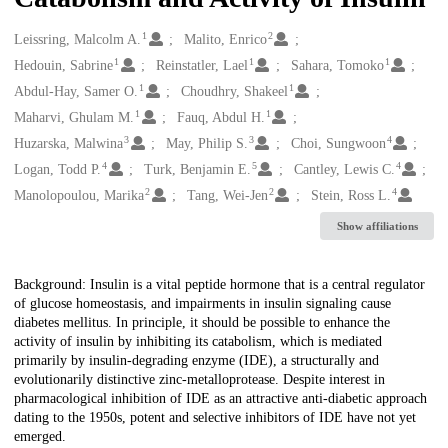
1
2
Creators
Leissring, Malcolm A.
Malito, Enrico
1
1
1
Hedouin, Sabrine
Reinstatler, Lael
Sahara, Tomoko
1
1
Abdul-Hay, Samer O.
Choudhry, Shakeel
1
1
Maharvi, Ghulam M.
Fauq, Abdul H.
3
3
4
Huzarska, Malwina
May, Philip S.
Choi, Sungwoon
4
5
4
Logan, Todd P.
Turk, Benjamin E.
Cantley, Lewis C.
2
2
4
Manolopoulou, Marika
Tang, Wei-Jen
Stein, Ross L.
Show affiliations
Description
Background: Insulin is a vital peptide hormone that is a central regulator
of glucose homeostasis, and impairments in insulin signaling cause
diabetes mellitus. In principle, it should be possible to enhance the
activity of insulin by inhibiting its catabolism, which is mediated
primarily by insulin-degrading enzyme (IDE), a structurally and
evolutionarily distinctive zinc-metalloprotease. Despite interest in
pharmacological inhibition of IDE as an attractive anti-diabetic approach
dating to the 1950s, potent and selective inhibitors of IDE have not yet
emerged.