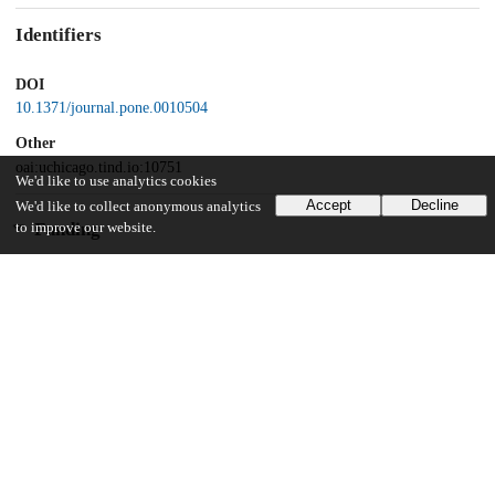
Identifiers
DOI
10.1371/journal.pone.0010504
Other
oai:uchicago.tind.io:10751
We'd like to use analytics cookies
Accept
Decline
We'd like to collect anonymous analytics
Funding
to improve our website.
National Institutes of Health
AG025070
National Institutes of Health
DA024888
National Institutes of Health
AG12749
National Institutes of Health