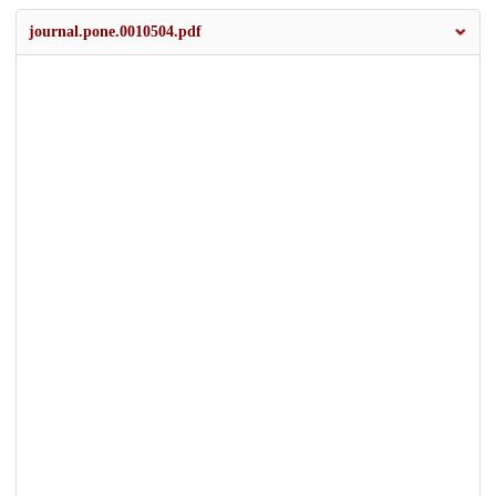
journal.pone.0010504.pdf