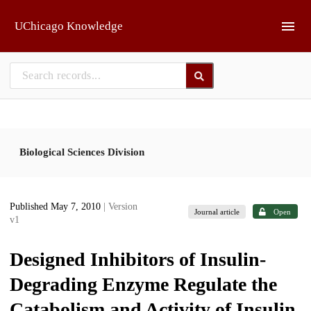
Skip to main
UChicago Knowledge
Biological Sciences Division
Published May 7, 2010
| Version
Journal article
Open
v1
Designed Inhibitors of Insulin-
Degrading Enzyme Regulate the
Catabolism and Activity of Insulin