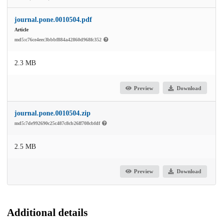
journal.pone.0010504.pdf
Article
md5:c76ce4eec3bbbf884a42860d968fc352
2.3 MB
Preview
Download
journal.pone.0010504.zip
md5:7de992690c25c487c8cb26ff708cbfdf
2.5 MB
Preview
Download
Additional details