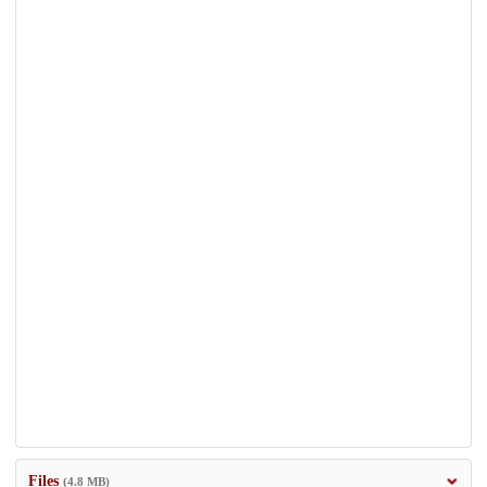
Files
(4.8 MB)