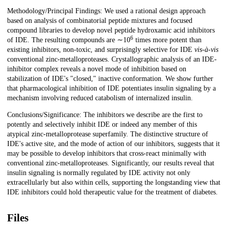
Methodology/Principal Findings: We used a rational design approach
based on analysis of combinatorial peptide mixtures and focused
compound libraries to develop novel peptide hydroxamic acid inhibitors
6
of IDE. The resulting compounds are ∼10
times more potent than
existing inhibitors, non-toxic, and surprisingly selective for IDE
vis-à-vis
conventional zinc-metalloproteases. Crystallographic analysis of an IDE-
inhibitor complex reveals a novel mode of inhibition based on
stabilization of IDE's "closed," inactive conformation. We show further
that pharmacological inhibition of IDE potentiates insulin signaling by a
mechanism involving reduced catabolism of internalized insulin.
Conclusions/Significance: The inhibitors we describe are the first to
potently and selectively inhibit IDE or indeed any member of this
atypical zinc-metalloprotease superfamily. The distinctive structure of
IDE's active site, and the mode of action of our inhibitors, suggests that it
may be possible to develop inhibitors that cross-react minimally with
conventional zinc-metalloproteases. Significantly, our results reveal that
insulin signaling is normally regulated by IDE activity not only
extracellularly but also within cells, supporting the longstanding view that
IDE inhibitors could hold therapeutic value for the treatment of diabetes.
Files