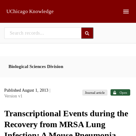
Skip to main
UChicago Knowledge
Biological Sciences Division
Published August 1, 2013
|
Journal article
Open
Version v1
Transcriptional Events during the
Recovery from MRSA Lung
Infection: A Mouse Pneumonia