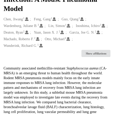
Model
1
1
2
Creators
Chen, Jiwang
Feng, Gang
Guo, Qiang
3
1
3
Wardenburg, Juliane B.
Lin, Simon
Inoshima, Ichiro
2
2
2
Deaton, Ryan
Yuan, Jason X. J.
Garcia, Joe G. N.
2
4
Machado, Roberto F.
Otto, Michael
1
Wunderink, Richard G.
Show affiliations
Description
Community associated methicillin-resistant
Staphylococcus aureus
(CA-
MRSA) is an emerging threat to human health throughout the world.
Rodent MRSA pneumonia models mainly focus on the early innate
immune responses to MRSA lung infection. However, the molecular
pattern and mechanisms of recovery from MRSA lung infection are
largely unknown. In this study, a sublethal mouse MRSA pneumonia
model was employed to investigate late events during the recovery from
MRSA lung infection. We compared lung bacterial clearance,
bronchoalveolar lavage fluid (BALF) characterization, lung histology,
lung cell proliferation, lung vascular permeability and lung gene