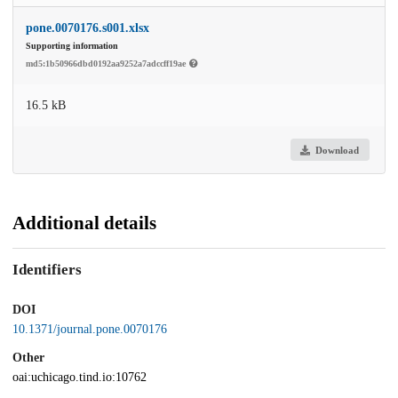
pone.0070176.s001.xlsx
Supporting information
md5:1b50966dbd0192aa9252a7adccff19ae
16.5 kB
Download
Additional details
Identifiers
DOI
10.1371/journal.pone.0070176
Other
oai:uchicago.tind.io:10762