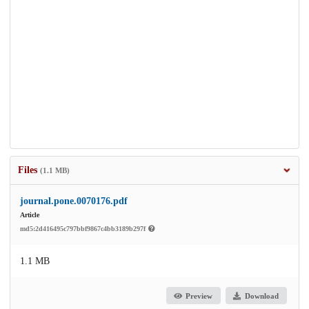
Files
(1.1 MB)
journal.pone.0070176.pdf
Article
md5:2d416495c797bbf9867c4bb3189b297f
1.1 MB
Preview
Download