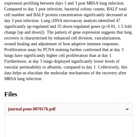
expression profiling between days 1 and 3 post MRSA lung infection.
Compared to day 1 post infection, bacterial colony counts, BALF total
cell number and BALF protein concentration significantly decreased at
day 3 post infection. Lung cDNA microarray analysis identified 47
significantly up-regulated and 35 down-regulated genes (p<0.01, 1.5 fold
change [up and down]). The pattern of gene expression suggests that lung
recovery is characterized by enhanced cell division, vascularization,
wound healing and adjustment of host adaptive immune responses.
Proliferation assay by PCNA staining further confirmed that at day 3
lungs have significantly higher cell proliferation than at day 1.
Furthermore, at day 3 lungs displayed significantly lower levels of
vascular permeability to albumin, compared to day 1. Collectively, this
data helps us elucidate the molecular mechanisms of the recovery after
MRSA lung infection.
Files
journal.pone.0070176.pdf