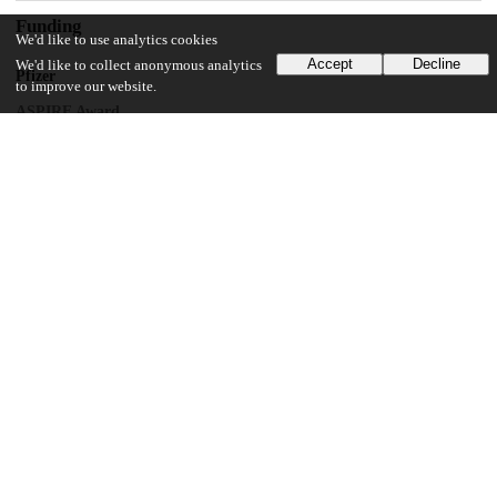
Funding
We'd like to use analytics cookies
Accept
Decline
We'd like to collect anonymous analytics
Pfizer
to improve our website.
ASPIRE Award
Pfizer
Investigator-Initiated Grant
National Center for Advancing Translational Sciences
8UL1TR000150
National Cancer Institute
Cancer Center Support Grant
National Institute of Allergy and Infectious Diseases
Intramural Research Program
UChicago Information
Division(s)